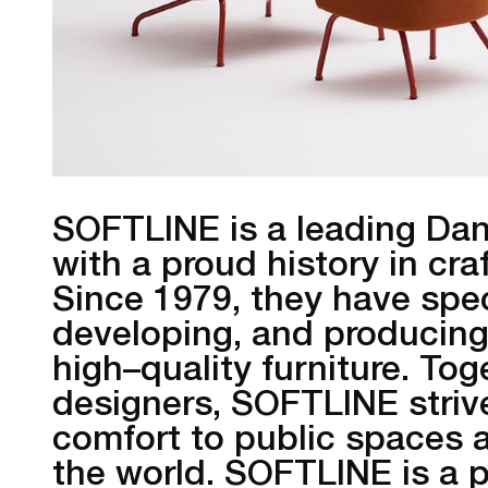
SOFTLINE is a leading Dan
with a proud history in cr
Since 1979, they have spec
developing, and producing 
high–quality furniture. To
designers, SOFTLINE strive
comfort to public spaces a
the world. SOFTLINE is a