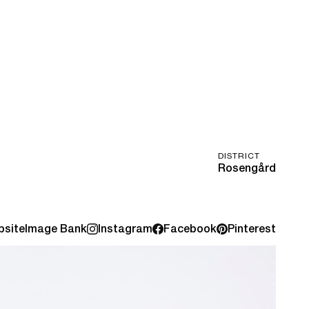
DISTRICT
Rosengård
site
Image Bank
Instagram
Facebook
Pinterest