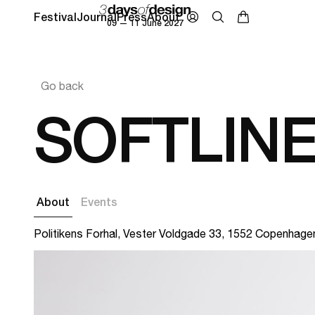
Festival
Journal
Press
About
09 — 11 June 2027
Go back
SOFTLIN
About
Events
Politikens Forhal, Vester Voldgade 33, 1552 Copenhage