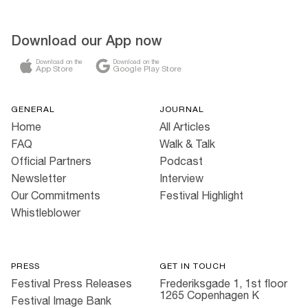
Download our App now
Download on the
Download on the
App Store
Google Play Store
GENERAL
JOURNAL
Home
All Articles
FAQ
Walk & Talk
Official Partners
Podcast
Newsletter
Interview
Our Commitments
Festival Highlight
Whistleblower
PRESS
GET IN TOUCH
Festival Press Releases
Frederiksgade 1, 1st floor
1265 Copenhagen K
Festival Image Bank