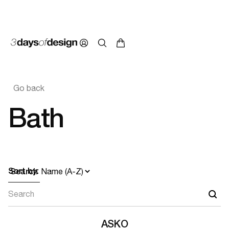
Go back
Bath
Sort by:
Search
ASKO