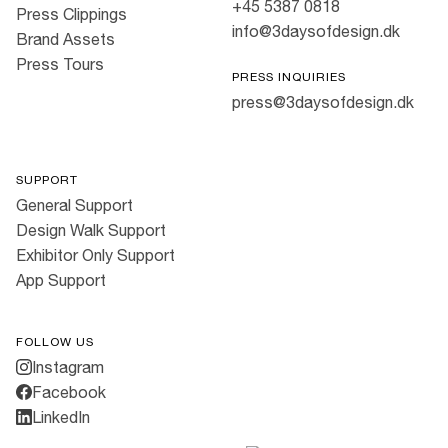
+45 5387 0818
Press Clippings
info@3daysofdesign.dk
Brand Assets
Press Tours
PRESS INQUIRIES
press@3daysofdesign.dk
SUPPORT
General Support
Design Walk Support
Exhibitor Only Support
App Support
FOLLOW US
Instagram
Facebook
LinkedIn