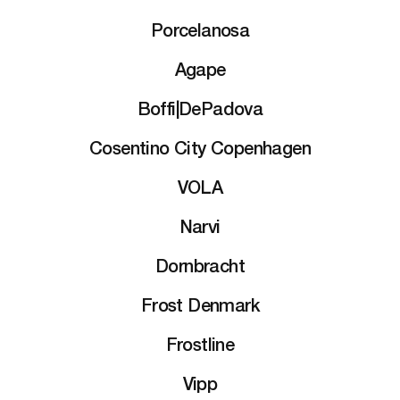
Porcelanosa
Agape
Boffi|DePadova
Cosentino City Copenhagen
VOLA
Narvi
Dornbracht
Frost Denmark
Frostline
Vipp