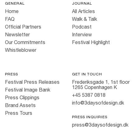
GENERAL
JOURNAL
Home
All Articles
FAQ
Walk & Talk
Official Partners
Podcast
Newsletter
Interview
Our Commitments
Festival Highlight
Whistleblower
PRESS
GET IN TOUCH
Festival Press Releases
Frederiksgade 1, 1st floor
1265 Copenhagen K
Festival Image Bank
+45 5387 0818
Press Clippings
info@3daysofdesign.dk
Brand Assets
Press Tours
PRESS INQUIRIES
press@3daysofdesign.dk