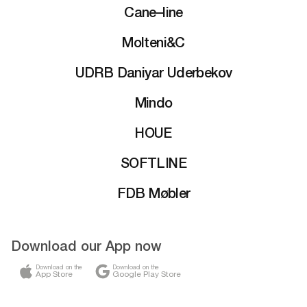
Cane–line
Molteni&C
UDRB Daniyar Uderbekov
Mindo
HOUE
SOFTLINE
FDB Møbler
Download our App now
Download on the
Download on the
App Store
Google Play Store