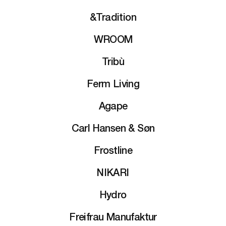
&Tradition
WROOM
Tribù
Ferm Living
Agape
Carl Hansen & Søn
Frostline
NIKARI
Hydro
Freifrau Manufaktur