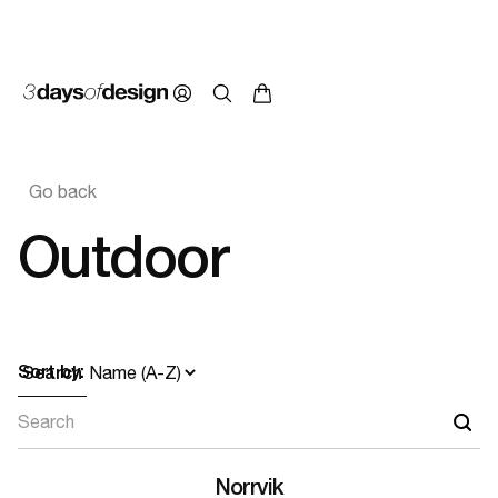
Go back
Outdoor
Sort by:
Search
Norrvik