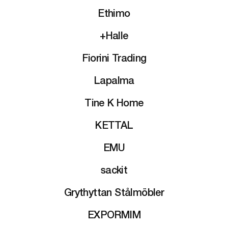
Ethimo
+Halle
Fiorini Trading
Lapalma
Tine K Home
KETTAL
EMU
sackit
Grythyttan Stålmöbler
EXPORMIM