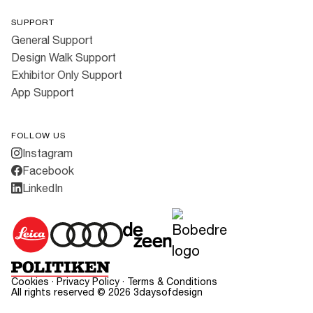
SUPPORT
General Support
Design Walk Support
Exhibitor Only Support
App Support
FOLLOW US
Instagram
Facebook
LinkedIn
Cookies
·
Privacy Policy
·
Terms & Conditions
All rights reserved ©
2026
3daysofdesign