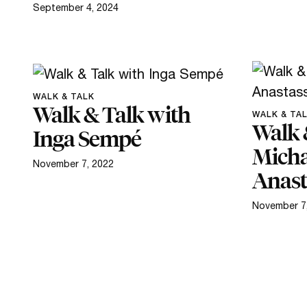
September 4, 2024
WALK & TALK
Walk & Talk with
WALK & TA
Walk 
Inga Sempé
Micha
November 7, 2022
Anast
November 7