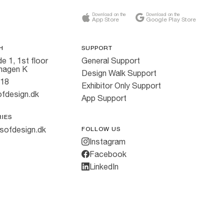
Download on the
Download on the
App Store
Google Play Store
H
SUPPORT
e 1, 1st floor
General Support
hagen K
Design Walk Support
818
Exhibitor Only Support
fdesign.dk
App Support
RIES
sofdesign.dk
FOLLOW US
Instagram
Facebook
LinkedIn