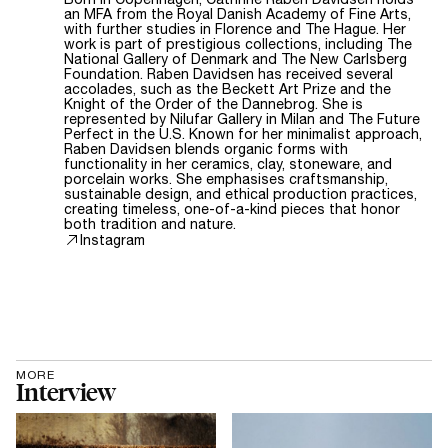
an MFA from the Royal Danish Academy of Fine Arts,
with further studies in Florence and The Hague. Her
work is part of prestigious collections, including The
National Gallery of Denmark and The New Carlsberg
Foundation. Raben Davidsen has received several
accolades, such as the Beckett Art Prize and the
Knight of the Order of the Dannebrog. She is
represented by Nilufar Gallery in Milan and The Future
Perfect in the U.S. Known for her minimalist approach,
Raben Davidsen blends organic forms with
functionality in her ceramics, clay, stoneware, and
porcelain works. She emphasises craftsmanship,
sustainable design, and ethical production practices,
creating timeless, one-of-a-kind pieces that honor
both tradition and nature.
Instagram
MORE
Interview