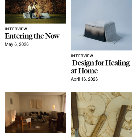
INTERVIEW
Entering the Now
May 6, 2026
INTERVIEW
Design for Healing
at Home
April 16, 2026