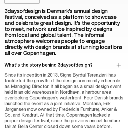
3daysofdesign is Denmark’s annual design
festival, conceived as a platform to showcase
and celebrate great design. It’s the opportunity
to meet, network and be inspired by designs
from local and global talent. The informal
atmosphere welcomes people to engage
directly with design brands at stunning locations
all over Copenhagen.
What's the story behind 3daysofdesign?
Since its inception in 2013, Signe Byrdal Terenziani has
facilitated the growth of the design community in her role
as Managing Director. It all began as a small design event
held in an old warehouse in Nordhavn, a harbour area
overlooking Copenhagen’s waterfront. Four Danish brands
launched the event as a joint initiative: Montana, Erik
Jørgensen (now owned by Fredericia Furniture), Anker &
Co, and Kvadrat. At that time, Copenhagen lacked a
proper design festival, since the previous annual furniture
fair at Bella Center closed down some years before.