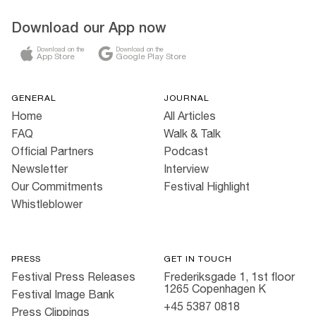
Download our App now
Download on the
Download on the
App Store
Google Play Store
GENERAL
JOURNAL
Home
All Articles
FAQ
Walk & Talk
Official Partners
Podcast
Newsletter
Interview
Our Commitments
Festival Highlight
Whistleblower
PRESS
GET IN TOUCH
Festival Press Releases
Frederiksgade 1, 1st floor
1265 Copenhagen K
Festival Image Bank
+45 5387 0818
Press Clippings