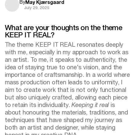
By
May Kjærsgaard
July 29, 2025
What are your thoughts on the theme
KEEP IT REAL?
The theme KEEP IT REAL resonates deeply
with me, especially in my approach to work as
an artist. To me, it speaks to authenticity, the
idea of staying true to one's vision, and the
importance of craftsmanship. In a world where
mass production often leads to uniformity, I
aim to create work that is not only functional
but also uniquely crafted, allowing each piece
to retain its individuality.
Keeping it real
is
about honouring the materials, traditions, and
techniques that have shaped my journey as
both an artist and designer, while staying
honest in my creative DNA.