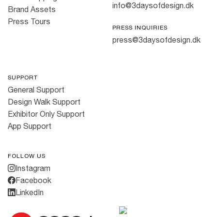
info@3daysofdesign.dk
Brand Assets
Press Tours
PRESS INQUIRIES
press@3daysofdesign.dk
SUPPORT
General Support
Design Walk Support
Exhibitor Only Support
App Support
FOLLOW US
Instagram
Facebook
LinkedIn