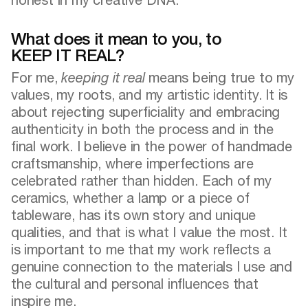
What does it mean to you, to
KEEP IT REAL?
For me,
keeping it real
means being true to my
values, my roots, and my artistic identity. It is
about rejecting superficiality and embracing
authenticity in both the process and in the
final work. I believe in the power of handmade
craftsmanship, where imperfections are
celebrated rather than hidden. Each of my
ceramics, whether a lamp or a piece of
tableware, has its own story and unique
qualities, and that is what I value the most. It
is important to me that my work reflects a
genuine connection to the materials I use and
the cultural and personal influences that
inspire me.