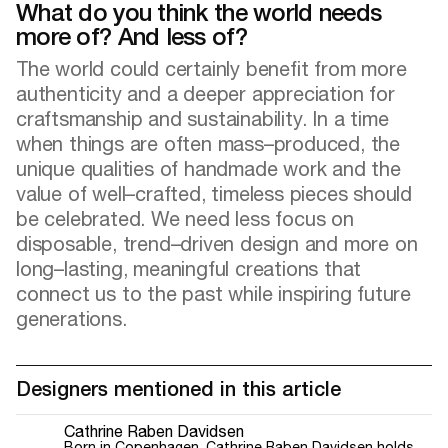
What do you think the world needs
more of? And less of?
The world could certainly benefit from more
authenticity and a deeper appreciation for
craftsmanship and sustainability. In a time
when things are often mass–produced, the
unique qualities of handmade work and the
value of well–crafted, timeless pieces should
be celebrated. We need less focus on
disposable, trend–driven design and more on
long–lasting, meaningful creations that
connect us to the past while inspiring future
generations.
Designers mentioned in this article
Cathrine Raben Davidsen
Born in Copenhagen, Cathrine Raben Davidsen holds