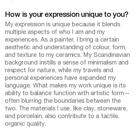
How is your expression unique to you?
My expression is unique because it blends
multiple aspects of who I am and my
experiences. As a painter, I bring a certain
aesthetic and understanding of colour, form,
and texture to my ceramics. My Scandinavian
background instills a sense of minimalism and
respect for nature, while my travels and
personal experiences have expanded my
language. What makes my work unique is its
ability to balance function with artistic form—
often blurring the boundaries between the
two. The materials I use, like clay, stoneware,
and porcelain, also contribute to a tactile,
organic quality.