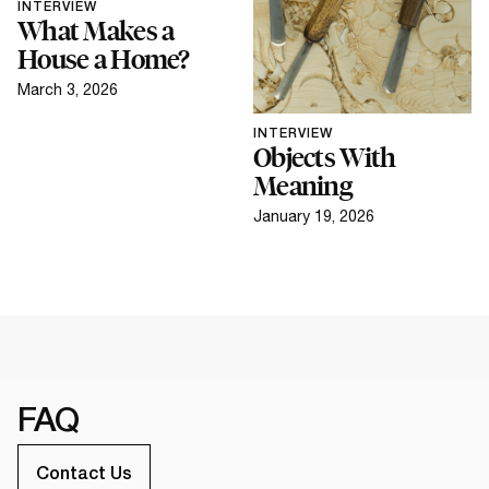
INTERVIEW
What Makes a
House a Home?
March 3, 2026
INTERVIEW
Objects With
Meaning
January 19, 2026
FAQ
Contact Us