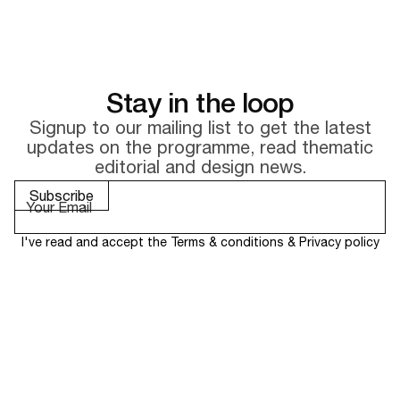
Stay in the loop
Signup to our mailing list to get the latest
updates on the
programme, read thematic
editorial and design news.
I've read and accept the
Terms & conditions
&
Privacy policy