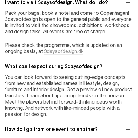
I want to visit 3daysofdesign. What do I do?
Pack your bags, book a hotel and come to Copenhagen!
3daysofdesign is open to the general public and everyone
is invited to visit the showrooms, exhibitions, workshops
and design talks. All events are free of charge.
Please check the programme, which is updated on an
ongoing basis, at
3daysofdesign.dk
What can I expect during 3daysofdesign?
You can look forward to seeing cutting-edge concepts
from new and established names in lifestyle, design,
furniture and interior design. Get a preview of new product
launches. Learn about upcoming trends on the horizon.
Meet the players behind forward-thinking ideas worth
knowing. And network with like-minded people with a
passion for design.
How do I go from one event to another?