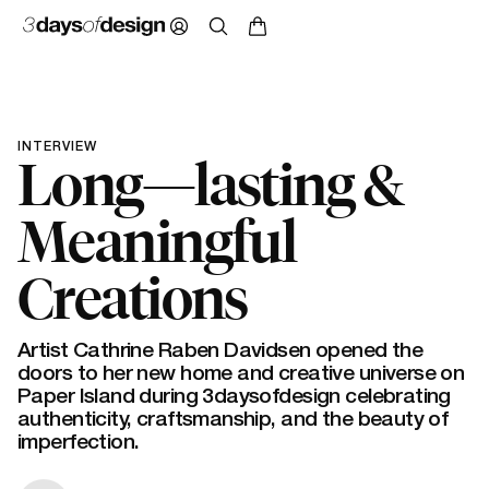
INTERVIEW
Long—lasting &
Meaningful
Creations
Artist Cathrine Raben Davidsen opened the
doors to her new home and creative universe on
Paper Island during 3daysofdesign celebrating
authenticity, craftsmanship, and the beauty of
imperfection.