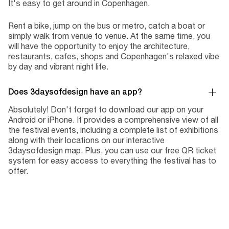
It's easy to get around in Copenhagen.
Rent a bike, jump on the bus or metro, catch a boat or
simply walk from venue to venue. At the same time, you
will have the opportunity to enjoy the architecture,
restaurants, cafes, shops and Copenhagen's relaxed vibe
by day and vibrant night life.
Does 3daysofdesign have an app?
Absolutely! Don't forget to download our app on your
Android or iPhone. It provides a comprehensive view of all
the festival events, including a complete list of exhibitions
along with their locations on our interactive
3daysofdesign map. Plus, you can use our free QR ticket
system for easy access to everything the festival has to
offer.