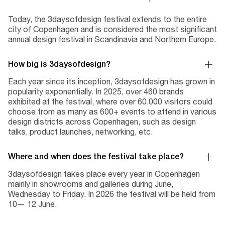
Today, the 3daysofdesign festival extends to the entire
city of Copenhagen and is considered the most significant
annual design festival in Scandinavia and Northern Europe.
How big is 3daysofdesign?
Each year since its inception, 3daysofdesign has grown in
popularity exponentially. In 2025, over 460 brands
exhibited at the festival, where over 60.000 visitors could
choose from as many as 600+ events to attend in various
design districts across Copenhagen, such as design
talks, product launches, networking, etc.
Where and when does the festival take place?
3daysofdesign takes place every year in Copenhagen
mainly in showrooms and galleries during June,
Wednesday to Friday. In 2026 the festival will be held from
10— 12 June.