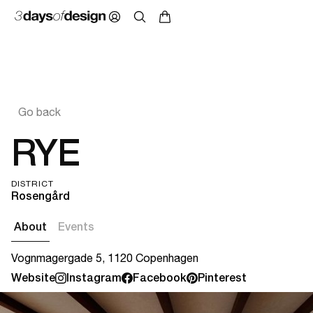
Go back
RYE
DISTRICT
Rosengård
About
Events
Vognmagergade 5, 1120 Copenhagen
Website
Instagram
Facebook
Pinterest