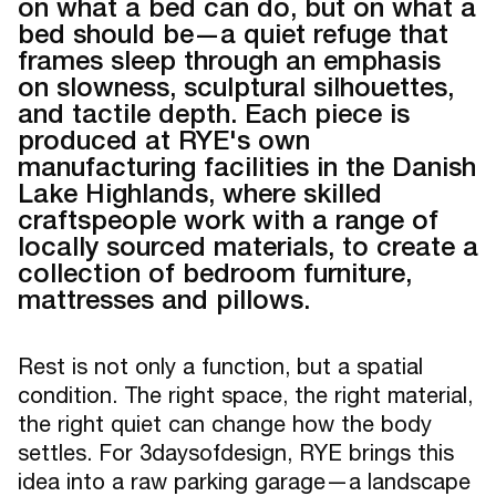
on what a bed can do, but on what a
bed should be—a quiet refuge that
frames sleep through an emphasis
on slowness, sculptural silhouettes,
and tactile depth. Each piece is
produced at RYE's own
manufacturing facilities in the Danish
Lake Highlands, where skilled
craftspeople work with a range of
locally sourced materials, to create a
collection of bedroom furniture,
mattresses and pillows.
Rest is not only a function, but a spatial
condition. The right space, the right material,
the right quiet can change how the body
settles. For 3daysofdesign, RYE brings this
idea into a raw parking garage—a landscape