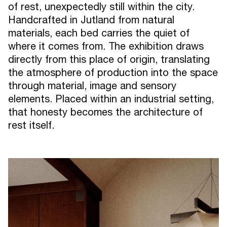
of rest, unexpectedly still within the city.
Handcrafted in Jutland from natural
materials, each bed carries the quiet of
where it comes from. The exhibition draws
directly from this place of origin, translating
the atmosphere of production into the space
through material, image and sensory
elements. Placed within an industrial setting,
that honesty becomes the architecture of
rest itself.