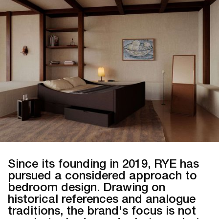
Since its founding in 2019, RYE has
pursued a considered approach to
bedroom design. Drawing on
historical references and analogue
traditions, the brand's focus is not