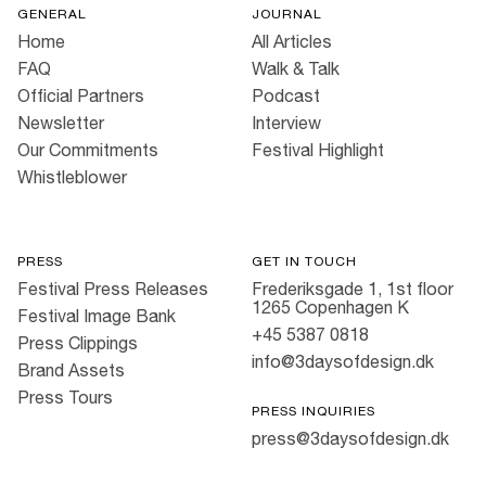
GENERAL
JOURNAL
Home
All Articles
FAQ
Walk & Talk
Official Partners
Podcast
Newsletter
Interview
Our Commitments
Festival Highlight
Whistleblower
PRESS
GET IN TOUCH
Festival Press Releases
Frederiksgade 1, 1st floor
1265 Copenhagen K
Festival Image Bank
+45 5387 0818
Press Clippings
info@3daysofdesign.dk
Brand Assets
Press Tours
PRESS INQUIRIES
press@3daysofdesign.dk