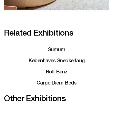
Related Exhibitions
Sumum
Københavns Snedkerlaug
Rolf Benz
Carpe Diem Beds
Other Exhibitions