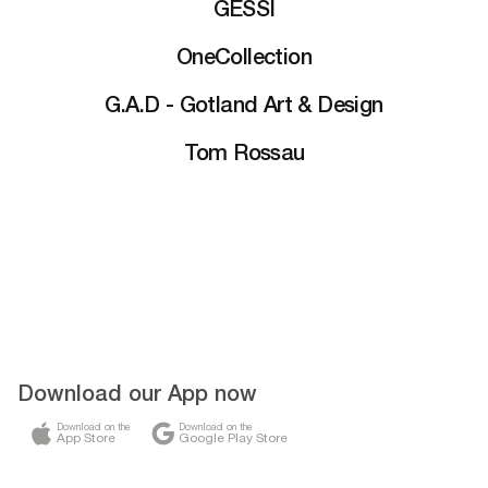
GESSI
OneCollection
G.A.D - Gotland Art & Design
Tom Rossau
Download our App now
Download on the
Download on the
App Store
Google Play Store