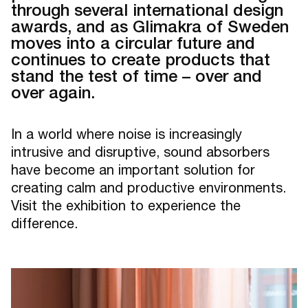
through several international design
awards, and as Glimakra of Sweden
moves into a circular future and
continues to create products that
stand the test of time – over and
over again.
In a world where noise is increasingly
intrusive and disruptive, sound absorbers
have become an important solution for
creating calm and productive environments.
Visit the exhibition to experience the
difference.