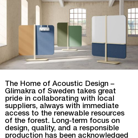
The Home of Acoustic Design –
Glimakra of Sweden takes great
pride in collaborating with local
suppliers, always with immediate
access to the renewable resources
of the forest. Long-term focus on
design, quality, and a responsible
production has been acknowledged