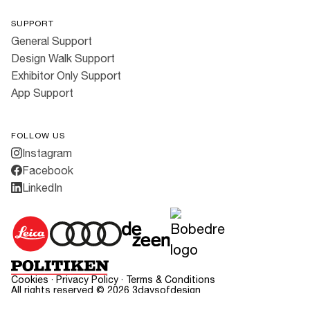
SUPPORT
General Support
Design Walk Support
Exhibitor Only Support
App Support
FOLLOW US
Instagram
Facebook
LinkedIn
Cookies
·
Privacy Policy
·
Terms & Conditions
All rights reserved ©
2026
3daysofdesign