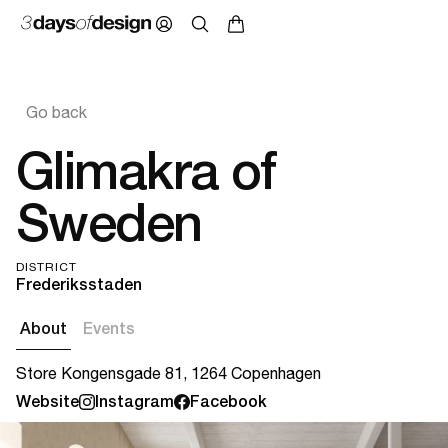
Go back
Glimakra of
Sweden
DISTRICT
Frederiksstaden
About
Events
Store Kongensgade 81, 1264 Copenhagen
Website
Instagram
Facebook