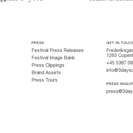
PRESS
GET IN TOUC
Festival Press Releases
Frederiksgad
1265 Copen
Festival Image Bank
+45 5387 0
Press Clippings
info@3dayso
Brand Assets
Press Tours
PRESS INQUI
press@3day