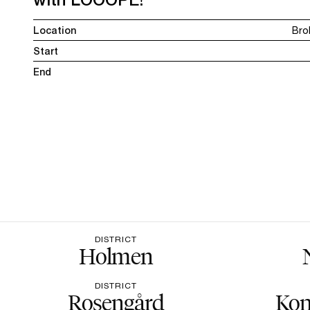
Location
Bro
Start
End
DISTRICT
Holmen
DISTRICT
Rosengård
Kon