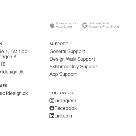
Download on the
Download on the
App Store
Google Play Store
H
SUPPORT
e 1, 1st floor
General Support
hagen K
Design Walk Support
818
Exhibitor Only Support
fdesign.dk
App Support
RIES
sofdesign.dk
FOLLOW US
Instagram
Facebook
LinkedIn