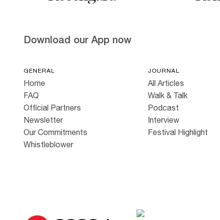
Download our App now
GENERAL
JOURNAL
Home
All Articles
FAQ
Walk & Talk
Official Partners
Podcast
Newsletter
Interview
Our Commitments
Festival Highlight
Whistleblower