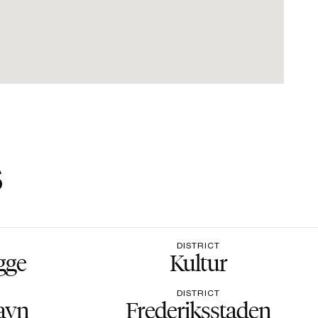
s
DISTRICT
gge
Kultur
DISTRICT
avn
Frederiksstaden