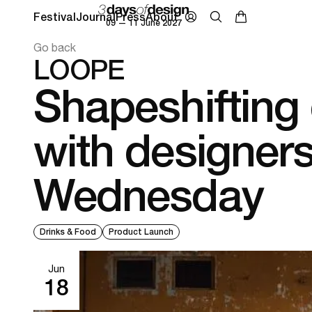
Festival
Journal
Press
About
09 — 11 June 2027
Go back
LOOPE
Shapeshifting 
with designers
Wednesday
Drinks & Food
Product Launch
Jun
18