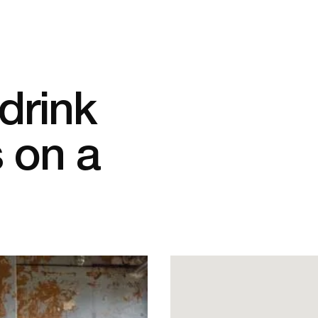
drink
 on a