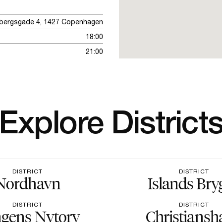
bergsgade 4, 1427 Copenhagen
18:00
21:00
Explore District
DISTRICT
DISTRICT
Nordhavn
Islands Bry
DISTRICT
DISTRICT
gens Nytorv
Christiansh