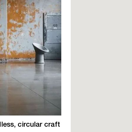
ess, circular craft