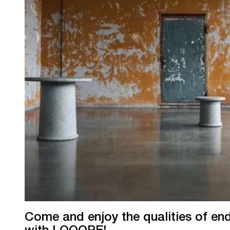
Come and enjoy the qualities of endl
with LOOOPE!