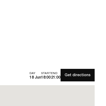
DAY
START
END
Get directions
18 Jun
18:00
21:00