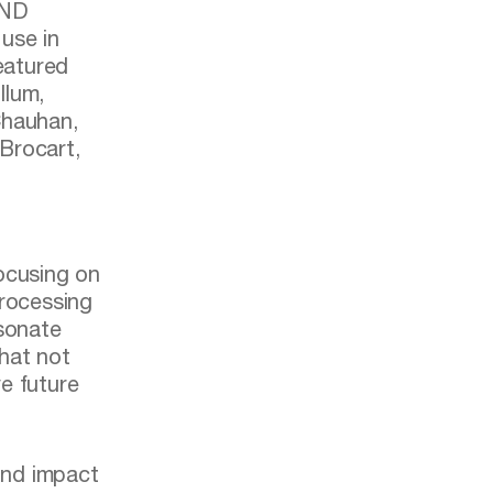
UND
use in
featured
llum,
Chauhan,
Brocart,
focusing on
processing
esonate
that not
e future
ound impact