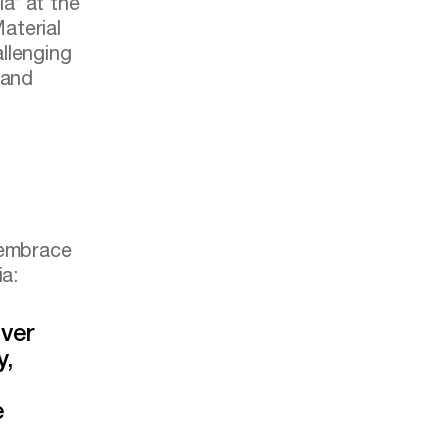
ia’ at the
aterial
llenging
 and
 embrace
ia:
ver
y,
e