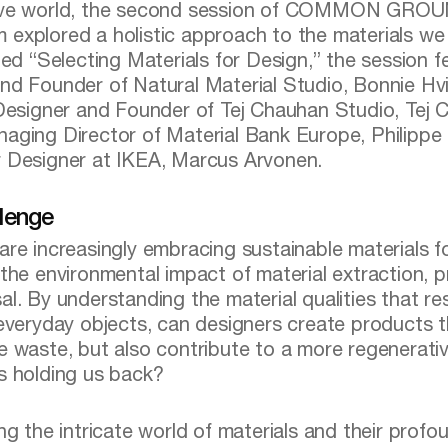
ive world, the second session of COMMON GRO
explored a holistic approach to the materials we 
tled “Selecting Materials for Design,” the session 
nd Founder of Natural Material Studio, Bonnie Hvi
 Designer and Founder of Tej Chauhan Studio, Tej 
aging Director of Material Bank Europe, Philippe 
 Designer at IKEA, Marcus Arvonen.
lenge
are increasingly embracing sustainable materials 
 the environmental impact of material extraction, 
al. By understanding the material qualities that r
 everyday objects, can designers create products 
e waste, but also contribute to a more regenerativ
s holding us back?
ing the intricate world of materials and their prof