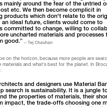
s mainly around the fear of the untried o
cost etc. We then become complicit in
ng products which don't relate to the orig
In an ideal future, clients would come to
s committed to change, willing to colla
ore uncharted materials and processes f
rm good.”
– Tej Chauhan
pe on the horizon, because more people are searc
e materials and what’s best for the planet. In Broca
:
chitects and designers use Material Ba
p search is sustainability. It is a jungle t
nd the properties of materials, their sho
m impact, the trade-offs choosing one m