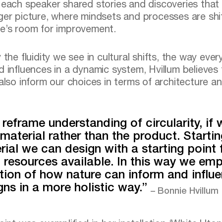
 each speaker shared stories and discoveries that 
ger picture, where mindsets and processes are shi
e’s room for improvement.
 the fluidity we see in cultural shifts, the way ever
d influences in a dynamic system, Hvillum believes
 also inform our choices in terms of architecture a
reframe understanding of circularity, if 
 material rather than the product. Startin
rial we can design with a starting point
l resources available. In this way we em
tion of how nature can inform and influ
gns in a more holistic way.”
– Bonnie Hvillum