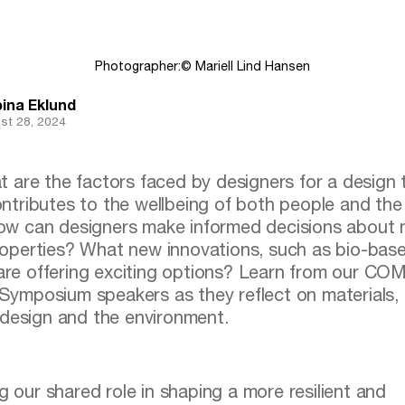
Photographer:
© Mariell Lind Hansen
ina Eklund
st 28, 2024
ntributes to the wellbeing of both people and the
w can designers make informed decisions about m
operties? What new innovations, such as bio-bas
 are offering exciting options? Learn from our 
posium speakers as they reflect on materials, 
design and the environment.
g our shared role in shaping a more resilient and