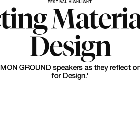
FESTIVAL HIGHLIGHT
ting Materia
Design
MON GROUND speakers as they reflect on '
for Design.'