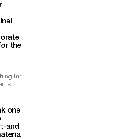
r
inal
borate
or the
hing for
rt’s
nk one
o
rt-and
aterial