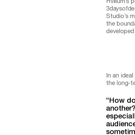
Hvillum’s p
3daysofdes
Studio’s m
the bounda
developed 
In an idea
the long-te
“How do
another?
especial
audience
sometim