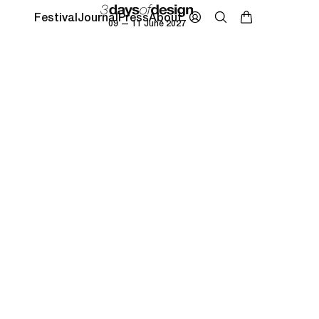
Festival
Journal
Press
About
09 — 11 June 2027