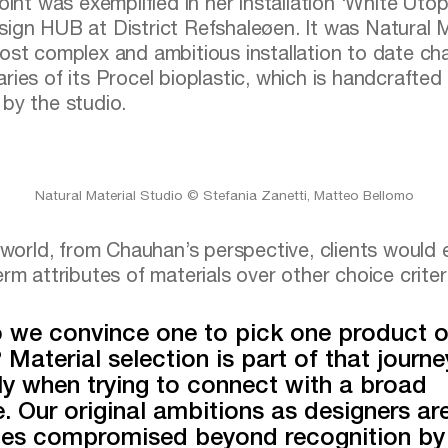
oint was exemplified in her installation ‘White Utop
ign HUB at District Refshaleøen. It was Natural M
ost complex and ambitious installation to date cha
ries of its Procel bioplastic, which is handcrafted
by the studio.
Natural Material Studio © Stefania Zanetti, Matteo Bellomo
l world, from Chauhan’s perspective, clients would
rm attributes of materials over other choice criter
 we convince one to pick one product o
 Material selection is part of that journe
ly when trying to connect with a broad
. Our original ambitions as designers ar
es compromised beyond recognition by