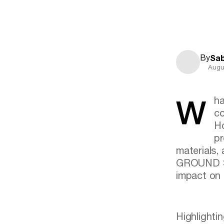
By
Sab
Augu
What are the factors faced by designers for a design that
co
Ho
pr
materials,
GROUND Sym
impact on 
Highlightin