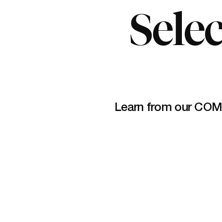
Selec
Learn from our COM