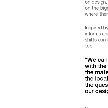
on design,
on the big
where ther
Inspired by
informs an
shifts can
too.
“We can 
with the
the mate
the loca
the ques
our desi