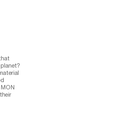
 planet?
aterial
ed
COMMON
their