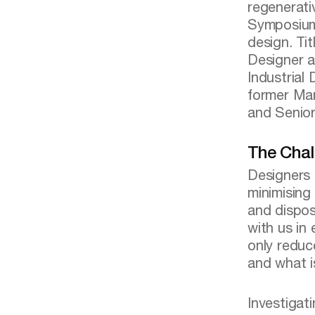
regenerat
Symposium 
design. Ti
Designer a
Industrial
former Man
and Senior
The Chal
Designers 
minimising
and dispos
with us in
only reduc
and what i
Investigat