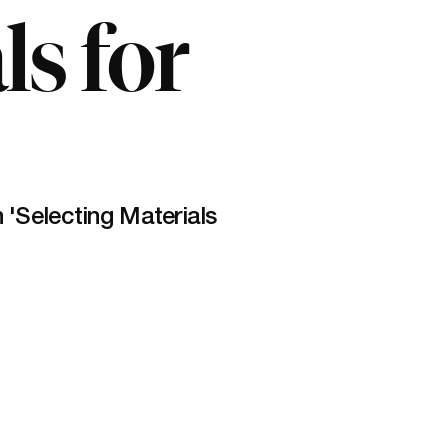
ls for
Selecting Materials