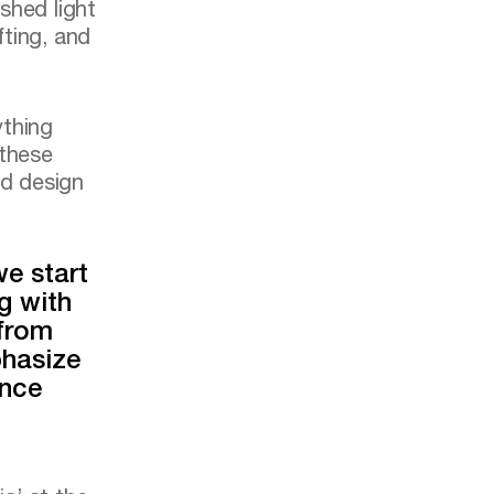
shed light
fting, and
ything
 these
nd design
we start
g with
 from
phasize
ence