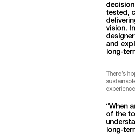
decision
tested, 
deliveri
vision. 
designer
and expl
long-te
There’s ho
sustainabl
experience
“When ar
of the to
understa
long-ter