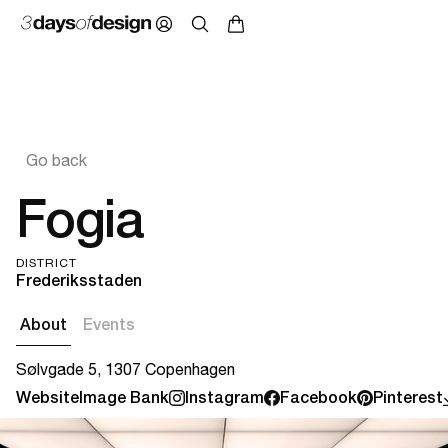
Go back
Fogia
DISTRICT
Frederiksstaden
About
Events
Sølvgade 5, 1307 Copenhagen
Website
Image Bank
Instagram
Facebook
Pinterest