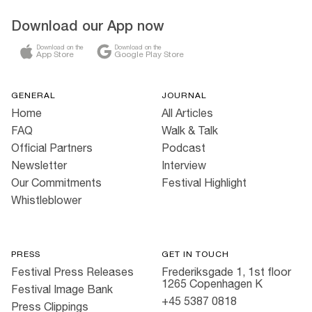
Download our App now
Download on the
Download on the
App Store
Google Play Store
GENERAL
JOURNAL
Home
All Articles
FAQ
Walk & Talk
Official Partners
Podcast
Newsletter
Interview
Our Commitments
Festival Highlight
Whistleblower
PRESS
GET IN TOUCH
Festival Press Releases
Frederiksgade 1, 1st floor
1265 Copenhagen K
Festival Image Bank
+45 5387 0818
Press Clippings