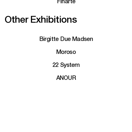
Finarte
Other Exhibitions
Birgitte Due Madsen
Moroso
22 System
ANOUR