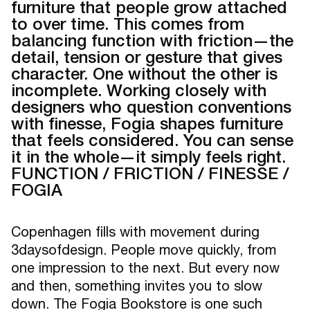
furniture that people grow attached
to over time. This comes from
balancing function with friction—the
detail, tension or gesture that gives
character. One without the other is
incomplete. Working closely with
designers who question conventions
with finesse, Fogia shapes furniture
that feels considered. You can sense
it in the whole—it simply feels right.
FUNCTION / FRICTION / FINESSE /
FOGIA
Copenhagen fills with movement during
3daysofdesign. People move quickly, from
one impression to the next. But every now
and then, something invites you to slow
down. The Fogia Bookstore is one such