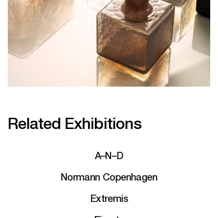
Related Exhibitions
A–N–D
Normann Copenhagen
Extremis