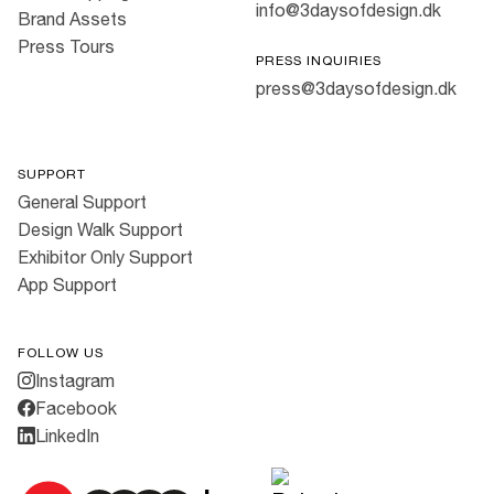
info@3daysofdesign.dk
Brand Assets
Press Tours
PRESS INQUIRIES
press@3daysofdesign.dk
SUPPORT
General Support
Design Walk Support
Exhibitor Only Support
App Support
FOLLOW US
Instagram
Facebook
LinkedIn