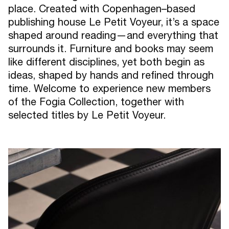
place. Created with Copenhagen–based
publishing house Le Petit Voyeur, it’s a space
shaped around reading—and everything that
surrounds it. Furniture and books may seem
like different disciplines, yet both begin as
ideas, shaped by hands and refined through
time. Welcome to experience new members
of the Fogia Collection, together with
selected titles by Le Petit Voyeur.