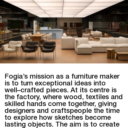
Fogia’s mission as a furniture maker
is to turn exceptional ideas into
well–crafted pieces. At its centre is
the factory, where wood, textiles and
skilled hands come together, giving
designers and craftspeople the time
to explore how sketches become
lasting objects. The aim is to create