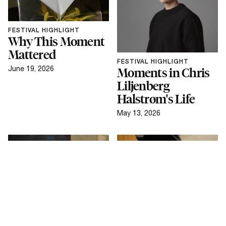
FESTIVAL HIGHLIGHT
Why This Moment
Mattered
FESTIVAL HIGHLIGHT
June 19, 2026
Moments in Chris
Liljenberg
Halstrøm's Life
May 13, 2026