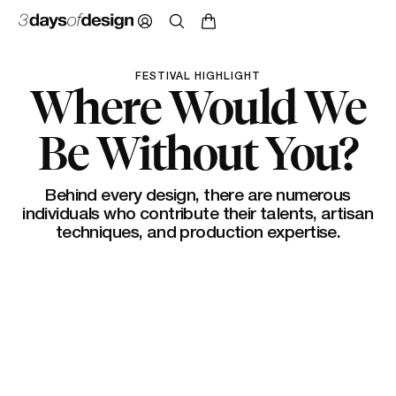
FESTIVAL HIGHLIGHT
Where Would We
Be Without You?
Behind every design, there are numerous
individuals who contribute their talents, artisan
techniques, and production expertise.