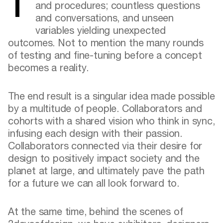
There are endless prototypes, processes,
and procedures; countless questions
and conversations, and unseen
variables yielding unexpected
outcomes. Not to mention the many rounds
of testing and fine-tuning before a concept
becomes a reality.
The end result is a singular idea made possible
by a multitude of people. Collaborators and
cohorts with a shared vision who think in sync,
infusing each design with their passion.
Collaborators connected via their desire for
design to positively impact society and the
planet at large, and ultimately pave the path
for a future we can all look forward to.
At the same time, behind the scenes of