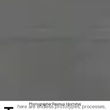
Photographer:
Rasmus Hjortshøj