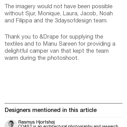
The imagery would not have been possible
without Sjur, Monique, Laura, Jacob, Noah
and Filippa and the 3daysofdesign team.
Thank you to &Drape for supplying the
textiles and to Manu Sareen for providing a
delightful camper van that kept the team
warm during the photoshoot.
Designers mentioned in this article
Rasmus Hjortshøj
COAST is an architectural photography and research