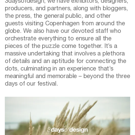
3daysofdesign, we have exhibitors, designers,
producers, and partners, along with bloggers,
the press, the general public, and other
guests visiting Copenhagen from around the
globe. We also have our devoted staff who
orchestrate everything to ensure all the
pieces of the puzzle come together. It’s a
massive undertaking that involves a plethora
of details and an aptitude for connecting the
dots, culminating in an experience that’s
meaningful and memorable – beyond the three
days of our festival.