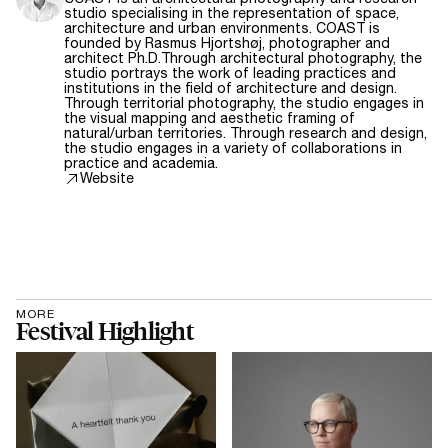
studio specialising in the representation of space,
architecture and urban environments. COAST is
founded by Rasmus Hjortshøj, photographer and
architect Ph.D.Through architectural photography, the
studio portrays the work of leading practices and
institutions in the field of architecture and design.
Through territorial photography, the studio engages in
the visual mapping and aesthetic framing of
natural/urban territories. Through research and design,
the studio engages in a variety of collaborations in
practice and academia.
Website
MORE
Festival Highlight