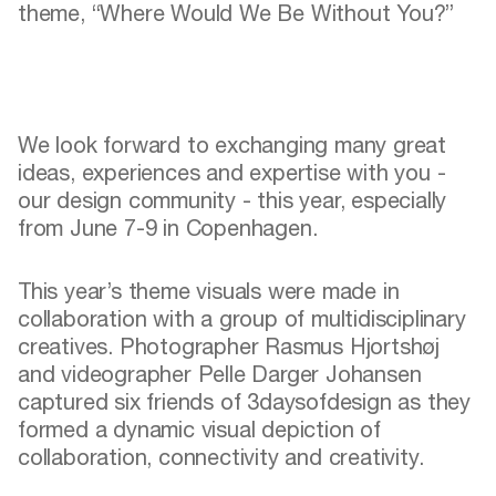
theme, “Where Would We Be Without You?”
We look forward to exchanging many great
ideas, experiences and expertise with you -
our design community - this year, especially
from June 7-9 in Copenhagen.
This year’s theme visuals were made in
collaboration with a group of multidisciplinary
creatives. Photographer
Rasmus Hjortshøj
and videographer Pelle Darger Johansen
captured six friends of 3daysofdesign as they
formed a dynamic visual depiction of
collaboration, connectivity and creativity.