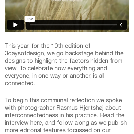
This year, for the 10th edition of
3daysofdesign, we go backstage behind the
designs to highlight the factors hidden from
view. To celebrate how everything and
everyone, in one way or another, is all
connected.
To begin this communal reflection we spoke
with photographer Rasmus Hjortshøj about
interconnectedness in his practice.
Read the
interview here
, and follow along as we publish
more editorial features focussed on our