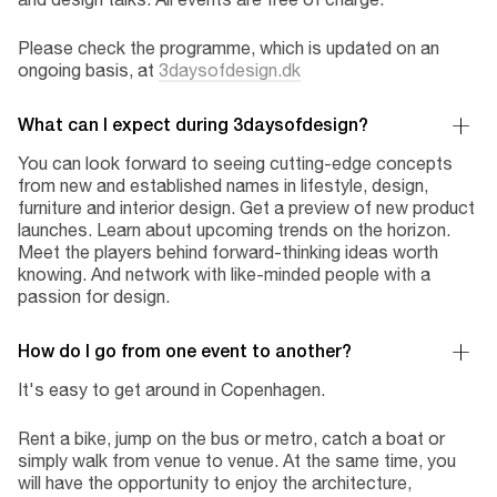
Please check the programme, which is updated on an
ongoing basis, at
3daysofdesign.dk
What can I expect during 3daysofdesign?
You can look forward to seeing cutting-edge concepts
from new and established names in lifestyle, design,
furniture and interior design. Get a preview of new product
launches. Learn about upcoming trends on the horizon.
Meet the players behind forward-thinking ideas worth
knowing. And network with like-minded people with a
passion for design.
How do I go from one event to another?
It's easy to get around in Copenhagen.
Rent a bike, jump on the bus or metro, catch a boat or
simply walk from venue to venue. At the same time, you
will have the opportunity to enjoy the architecture,