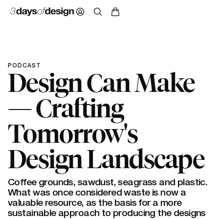
PODCAST
Design Can Make
— Crafting
Tomorrow's
Design Landscape
Coffee grounds, sawdust, seagrass and plastic.
What was once considered waste is now a
valuable resource, as the basis for a more
sustainable approach to producing the designs