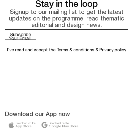
Stay in the loop
Signup to our mailing list to get the latest
updates on the
programme, read thematic
editorial and design news.
I've read and accept the
Terms & conditions
&
Privacy policy
Download our App now
Download on the
Download on the
App Store
Google Play Store