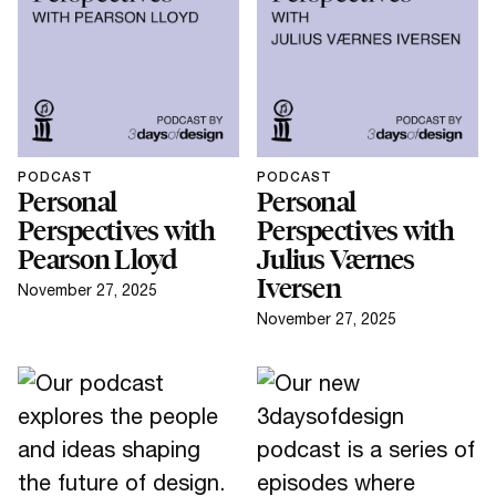
PODCAST
PODCAST
Personal
Personal
Perspectives with
Perspectives with
Pearson Lloyd
Julius Værnes
Iversen
November 27, 2025
November 27, 2025