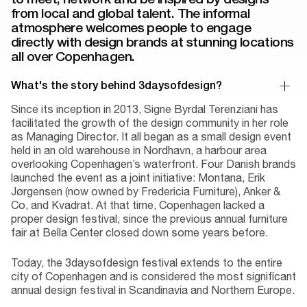
from local and global talent. The informal
atmosphere welcomes people to engage
directly with design brands at stunning locations
all over Copenhagen.
What's the story behind 3daysofdesign?
Since its inception in 2013, Signe Byrdal Terenziani has
facilitated the growth of the design community in her role
as Managing Director. It all began as a small design event
held in an old warehouse in Nordhavn, a harbour area
overlooking Copenhagen’s waterfront. Four Danish brands
launched the event as a joint initiative: Montana, Erik
Jørgensen (now owned by Fredericia Furniture), Anker &
Co, and Kvadrat. At that time, Copenhagen lacked a
proper design festival, since the previous annual furniture
fair at Bella Center closed down some years before.
Today, the 3daysofdesign festival extends to the entire
city of Copenhagen and is considered the most significant
annual design festival in Scandinavia and Northern Europe.