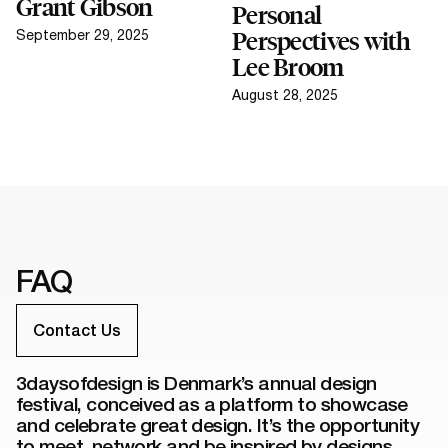
Grant Gibson
Personal
September 29, 2025
Perspectives with
Lee Broom
August 28, 2025
FAQ
Contact Us
3daysofdesign is Denmark’s annual design
festival, conceived as a platform to showcase
and celebrate great design. It’s the opportunity
to meet, network and be inspired by designs