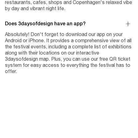
restaurants, cafes, shops and Copenhagen's relaxed vibe
by day and vibrant night life.
Does 3daysofdesign have an app?
Absolutely! Don't forget to download our app on your
Android or iPhone. It provides a comprehensive view of all
the festival events, including a complete list of exhibitions
along with their locations on our interactive
3daysofdesign map. Plus, you can use our free QR ticket
system for easy access to everything the festival has to
offer.