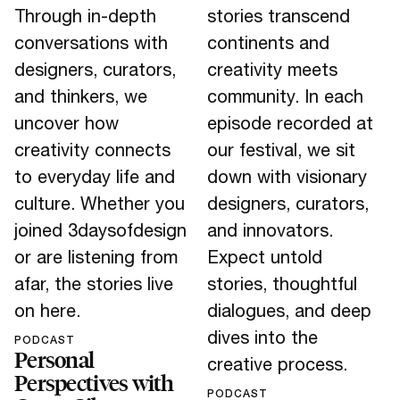
PODCAST
Personal
Perspectives with
PODCAST