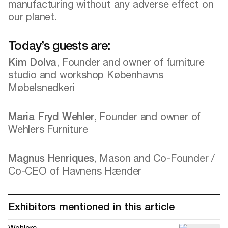
manufacturing without any adverse effect on
our planet.
Today’s guests are:
Kim Dolva
, Founder and owner of furniture
studio and workshop Københavns
Møbelsnedkeri
Maria Fryd Wehler
, Founder and owner of
Wehlers Furniture
Magnus Henriques
, Mason and Co-Founder /
Co-CEO of Havnens Hænder
Exhibitors mentioned in this article