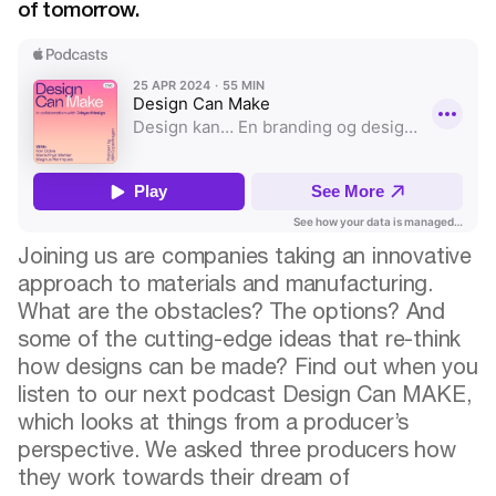
of tomorrow.
Joining us are companies taking an innovative
approach to materials and manufacturing.
What are the obstacles? The options? And
some of the cutting-edge ideas that re-think
how designs can be made? Find out when you
listen to our next podcast Design Can MAKE,
which looks at things from a producer’s
perspective. We asked three producers how
they work towards their dream of