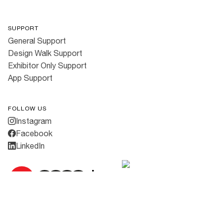
SUPPORT
General Support
Design Walk Support
Exhibitor Only Support
App Support
FOLLOW US
Instagram
Facebook
LinkedIn
Cookies
·
Privacy Policy
·
Terms & Conditions
All rights reserved ©
2026
3daysofdesign