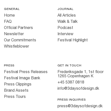
GENERAL
JOURNAL
Home
All Articles
FAQ
Walk & Talk
Official Partners
Podcast
Newsletter
Interview
Our Commitments
Festival Highlight
Whistleblower
PRESS
GET IN TOUCH
Festival Press Releases
Frederiksgade 1, 1st floor
1265 Copenhagen K
Festival Image Bank
+45 5387 0818
Press Clippings
info@3daysofdesign.dk
Brand Assets
Press Tours
PRESS INQUIRIES
press@3daysofdesign.dk