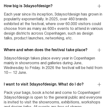
How big is 3daysofdesign?
Each year since its inception, 3daysofdesign has grown in
popularity exponentially. In 2025, over 460 brands
exhibited at the festival, where over 60.000 visitors could
choose from as many as 600+ events to attend in various
design districts across Copenhagen, such as design
talks, product launches, networking, etc.
Where and when does the festival take place?
3daysofdesign takes place every year in Copenhagen
mainly in showrooms and galleries during June,
Wednesday to Friday. In 2026 the festival will be held from
10— 12 June.
I want to visit 3daysofdesign. What do I do?
Pack your bags, book a hotel and come to Copenhagen!
3daysofdesign is open to the general public and everyone
is invited to visit the showrooms, exhibitions, workshops
and design talks. All events are free of charge.