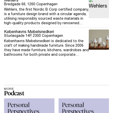
Wehlers
Bredgade 66, 1260 Copenhagen
Wehlers, the first Nordic B Corp certified company,
is a furniture design brand with a circular agenda,
utilising responsibly sourced waste materials in
high-quality products designed by renowned
architects. The company believes in creating
Københavns Møbelsnedkeri
positive changes within the furniture design
Sturlasgade 14P, 2300 Copenhagen
industry, driven by a deep sense of responsibility
Københavns Møbelsnedkeri is dedicated to the
towards future generations. Their mission is to
craft of making handmade furniture. Since 2006
create design with meaning and lead the way in
they have made furniture, kitchens, wardrobes and
sustainable and transparent business practices,
bathrooms for both private and corporate
demonstrating that meaningful impact can be
customers around the world. Each furniture is
achieved through the choices made. The circular
handcrafted in Copenhagen and extraordinary
concept 'Furniture for Good' is based on three
quality isn’t saved for a special occasion – it’s put
principles, driven by design: eliminating waste and
into every single furniture, every day. From
climate impacting footprints, circulating products
Japanese joints to solid brass hardware, it is a
and materials.
luxury that lasts and designs that can be
treasured for generations to come.
MORE
Podcast