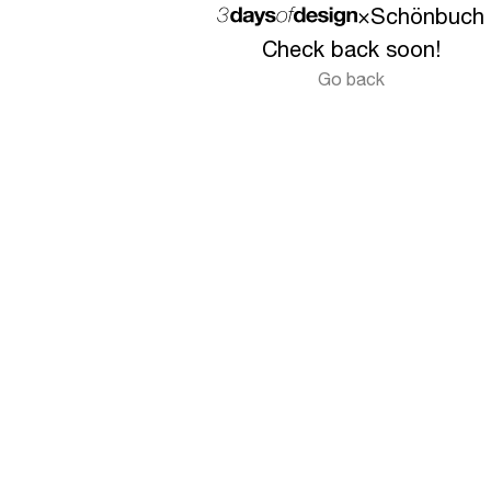
×
Schönbuch
Check back soon!
Go back