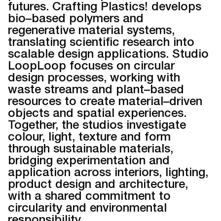
futures. Crafting Plastics! develops
bio–based polymers and
regenerative material systems,
translating scientific research into
scalable design applications. Studio
LoopLoop focuses on circular
design processes, working with
waste streams and plant–based
resources to create material–driven
objects and spatial experiences.
Together, the studios investigate
colour, light, texture and form
through sustainable materials,
bridging experimentation and
application across interiors, lighting,
product design and architecture,
with a shared commitment to
circularity and environmental
responsibility.