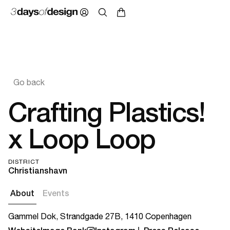
Go back
Crafting Plastics!
x Loop Loop
DISTRICT
Christianshavn
About
Events
Gammel Dok, Strandgade 27B, 1410 Copenhagen