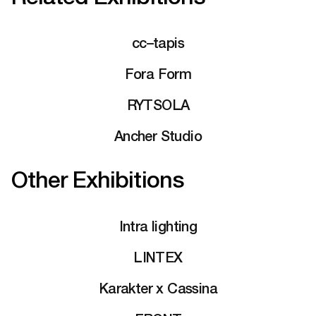
cc–tapis
Fora Form
RYTSOLA
Ancher Studio
Other Exhibitions
Intra lighting
LINTEX
Karakter x Cassina