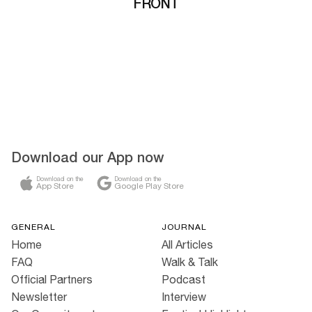
FRONT
Download our App now
Download on the
Download on the
App Store
Google Play Store
GENERAL
JOURNAL
Home
All Articles
FAQ
Walk & Talk
Official Partners
Podcast
Newsletter
Interview