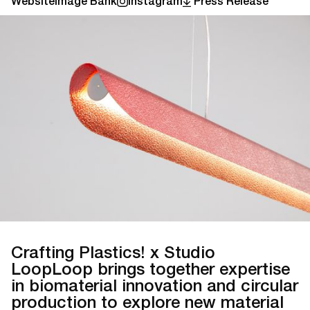
Website
Image Bank
Instagram
Press Release
Crafting Plastics! x Studio
LoopLoop brings together expertise
in biomaterial innovation and circular
production to explore new material