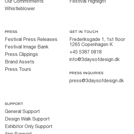
Our Commitments
Festival Highlight
Whistleblower
PRESS
GET IN TOUCH
Festival Press Releases
Frederiksgade 1, 1st floor
1265 Copenhagen K
Festival Image Bank
+45 5387 0818
Press Clippings
info@3daysofdesign.dk
Brand Assets
Press Tours
PRESS INQUIRIES
press@3daysofdesign.dk
SUPPORT
General Support
Design Walk Support
Exhibitor Only Support
App Support