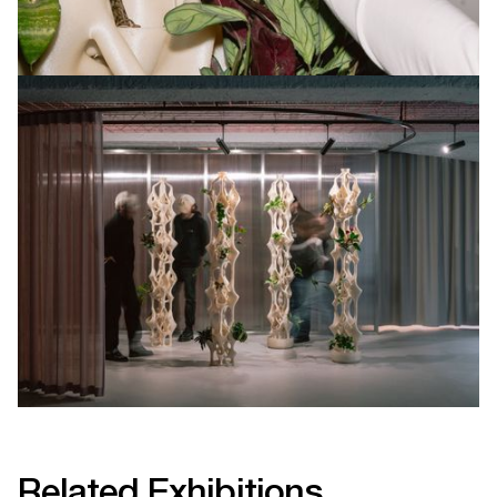
Related Exhibitions