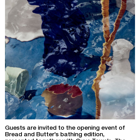
Guests are invited to the opening event of
Bread and Butter’s bathing edition,