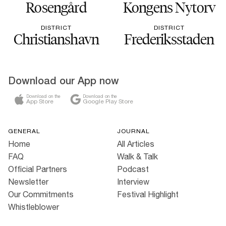
Rosengård
Kongens Nytorv
DISTRICT
DISTRICT
Christianshavn
Frederiksstaden
Download our App now
Download on the
Download on the
App Store
Google Play Store
GENERAL
JOURNAL
Home
All Articles
FAQ
Walk & Talk
Official Partners
Podcast
Newsletter
Interview
Our Commitments
Festival Highlight
Whistleblower