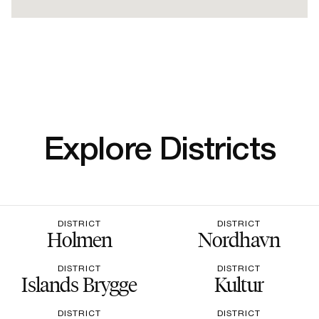
Explore Districts
DISTRICT
DISTRICT
Holmen
Nordhavn
DISTRICT
DISTRICT
Islands Brygge
Kultur
DISTRICT
DISTRICT