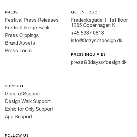
PRESS
GET IN TOUCH
Festival Press Releases
Frederiksgade 1, 1st floor
1265 Copenhagen K
Festival Image Bank
+45 5387 0818
Press Clippings
info@3daysofdesign.dk
Brand Assets
Press Tours
PRESS INQUIRIES
press@3daysofdesign.dk
SUPPORT
General Support
Design Walk Support
Exhibitor Only Support
App Support
FOLLOW US