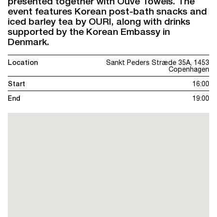
presented together with Ouve Towels. The
event features Korean post-bath snacks and
iced barley tea by OURI, along with drinks
supported by the Korean Embassy in
Denmark.
Location
Sankt Peders Stræde 35A, 1453
Copenhagen
Start
16:00
End
19:00