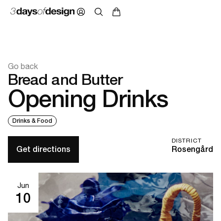
Go back
Bread and Butter
Opening Drinks
Drinks & Food
DISTRICT
Get directions
Rosengård
Jun
10