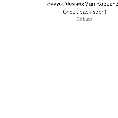
×
Mari Koppan
Check back soon!
Go back