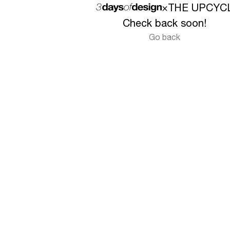
×
THE UPCYC
Check back soon!
Go back