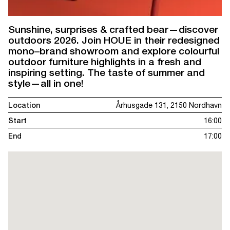
Sunshine, surprises & crafted bear—discover
outdoors 2026. Join HOUE in their redesigned
mono–brand showroom and explore colourful
outdoor furniture highlights in a fresh and
inspiring setting. The taste of summer and
style—all in one!
Location
Århusgade 131, 2150 Nordhavn
Start
16:00
End
17:00