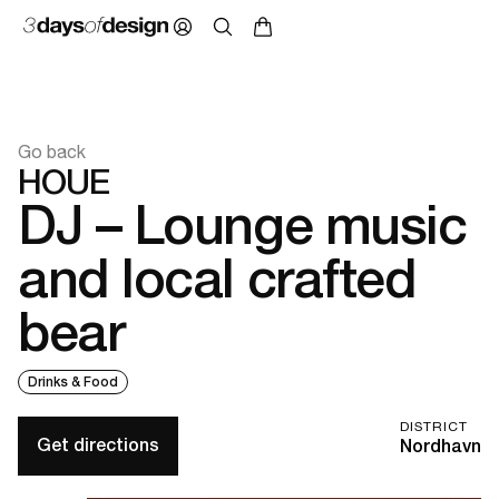
Go back
HOUE
DJ – Lounge music
and local crafted
bear
Drinks & Food
DISTRICT
Get directions
Nordhavn