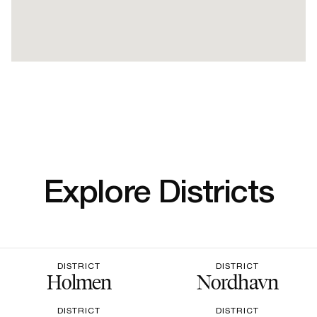
Explore Districts
DISTRICT
DISTRICT
Holmen
Nordhavn
DISTRICT
DISTRICT