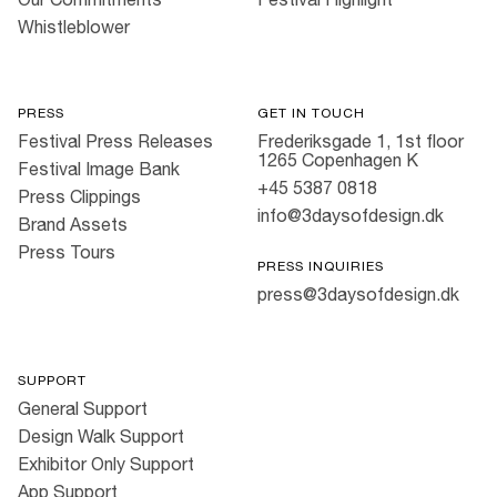
Whistleblower
PRESS
GET IN TOUCH
Festival Press Releases
Frederiksgade 1, 1st floor
1265 Copenhagen K
Festival Image Bank
+45 5387 0818
Press Clippings
info@3daysofdesign.dk
Brand Assets
Press Tours
PRESS INQUIRIES
press@3daysofdesign.dk
SUPPORT
General Support
Design Walk Support
Exhibitor Only Support
App Support