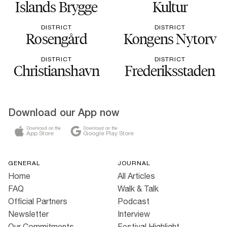
Islands Brygge
Kultur
DISTRICT
DISTRICT
Rosengård
Kongens Nytorv
DISTRICT
DISTRICT
Christianshavn
Frederiksstaden
Download our App now
Download on the
Download on the
App Store
Google Play Store
GENERAL
JOURNAL
Home
All Articles
FAQ
Walk & Talk
Official Partners
Podcast
Newsletter
Interview
Our Commitments
Festival Highlight