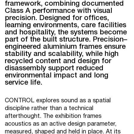
framework, combining documented
Class A performance with visual
precision. Designed for offices,
learning environments, care facilities
and hospitality, the systems become
part of the built structure. Precision–
engineered aluminium frames ensure
stability and scalability, while high
recycled content and design for
disassembly support reduced
environmental impact and long
service life.
CONTROL explores sound as a spatial
discipline rather than a technical
afterthought. The exhibition frames
acoustics as an active design parameter,
measured, shaped and held in place. At its