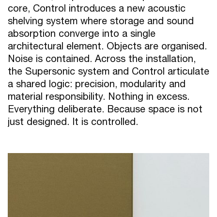
core, Control introduces a new acoustic
shelving system where storage and sound
absorption converge into a single
architectural element. Objects are organised.
Noise is contained. Across the installation,
the Supersonic system and Control articulate
a shared logic: precision, modularity and
material responsibility. Nothing in excess.
Everything deliberate. Because space is not
just designed. It is controlled.