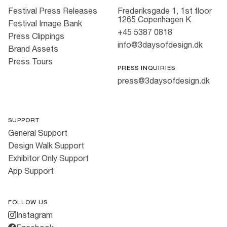
Festival Press Releases
Frederiksgade 1, 1st floor
1265 Copenhagen K
Festival Image Bank
+45 5387 0818
Press Clippings
info@3daysofdesign.dk
Brand Assets
Press Tours
PRESS INQUIRIES
press@3daysofdesign.dk
SUPPORT
General Support
Design Walk Support
Exhibitor Only Support
App Support
FOLLOW US
Instagram