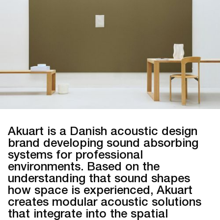
Akuart is a Danish acoustic design
brand developing sound absorbing
systems for professional
environments. Based on the
understanding that sound shapes
how space is experienced, Akuart
creates modular acoustic solutions
that integrate into the spatial