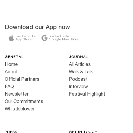
Download our App now
Download on the
Download on the
App Store
Google Play Store
GENERAL
JOURNAL
Home
All Articles
About
Walk & Talk
Official Partners
Podcast
FAQ
Interview
Newsletter
Festival Highlight
Our Commitments
Whistleblower
PRESS
GET IN TOUCH