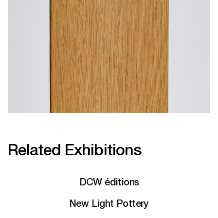
Related Exhibitions
DCW éditions
New Light Pottery