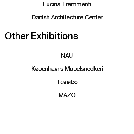
Fucina Frammenti
Danish Architecture Center
Other Exhibitions
NAU
Københavns Møbelsnedkeri
Tōseibo
MAZO