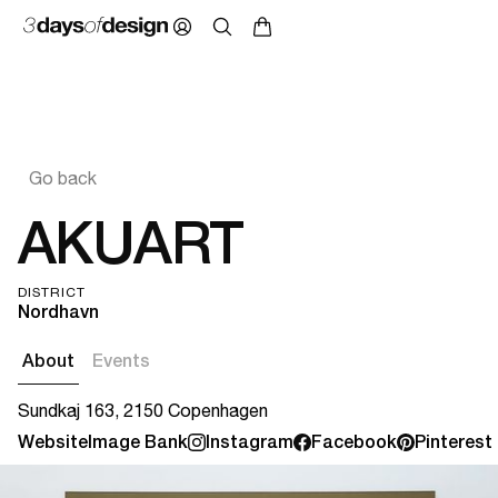
Go back
AKUART
DISTRICT
Nordhavn
About
Events
Sundkaj 163, 2150 Copenhagen
Website
Image Bank
Instagram
Facebook
Pinterest