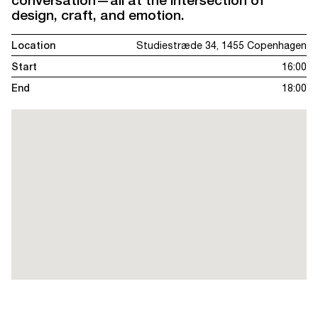
design, craft, and emotion.
Location
Studiestræde 34, 1455 Copenhagen
Start
16:00
End
18:00