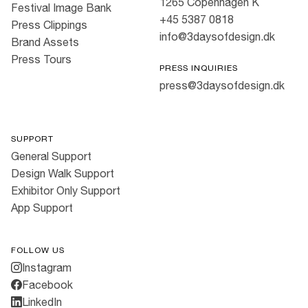
1265 Copenhagen K
Festival Image Bank
+45 5387 0818
Press Clippings
info@3daysofdesign.dk
Brand Assets
Press Tours
PRESS INQUIRIES
press@3daysofdesign.dk
SUPPORT
General Support
Design Walk Support
Exhibitor Only Support
App Support
FOLLOW US
Instagram
Facebook
LinkedIn