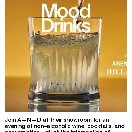
Join A—N—D at their showroom for an
evening of non–alcoholic wine, cocktails, and
conversation—all at the intersection of