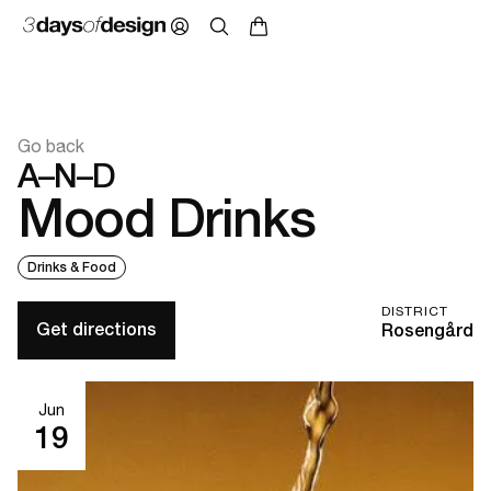
Go back
A–N–D
Mood Drinks
Drinks & Food
DISTRICT
Get directions
Rosengård
Jun
19