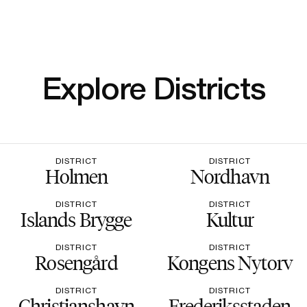
Explore Districts
DISTRICT
DISTRICT
Holmen
Nordhavn
DISTRICT
DISTRICT
Islands Brygge
Kultur
DISTRICT
DISTRICT
Rosengård
Kongens Nytorv
DISTRICT
DISTRICT
Christianshavn
Frederiksstaden