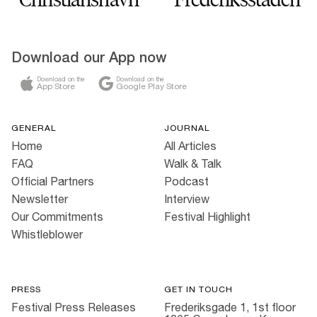
Download our App now
Download on the
Download on the
App Store
Google Play Store
GENERAL
JOURNAL
Home
All Articles
FAQ
Walk & Talk
Official Partners
Podcast
Newsletter
Interview
Our Commitments
Festival Highlight
Whistleblower
PRESS
GET IN TOUCH
Festival Press Releases
Frederiksgade 1, 1st floor