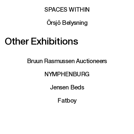
SPACES WITHIN
Örsjö Belysning
Other Exhibitions
Bruun Rasmussen Auctioneers
NYMPHENBURG
Jensen Beds
Fatboy