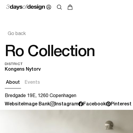
Go back
Ro Collection
DISTRICT
Kongens Nytorv
About
Events
Bredgade 19E, 1260 Copenhagen
Website
Image Bank
Instagram
Facebook
Pinterest