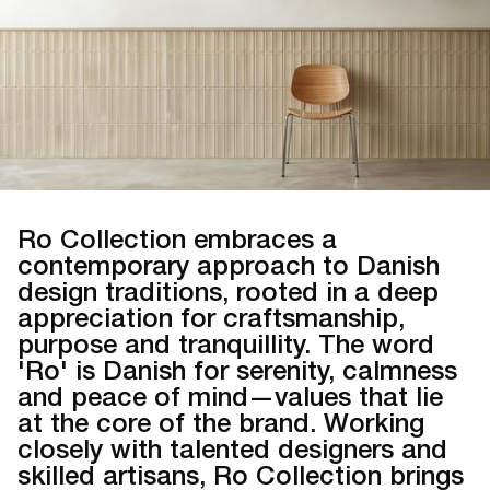
Ro Collection embraces a
contemporary approach to Danish
design traditions, rooted in a deep
appreciation for craftsmanship,
purpose and tranquillity. The word
'Ro' is Danish for serenity, calmness
and peace of mind—values that lie
at the core of the brand. Working
closely with talented designers and
skilled artisans, Ro Collection brings