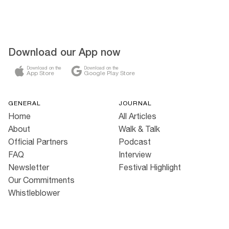
Download our App now
Download on the
Download on the
App Store
Google Play Store
GENERAL
JOURNAL
Home
All Articles
About
Walk & Talk
Official Partners
Podcast
FAQ
Interview
Newsletter
Festival Highlight
Our Commitments
Whistleblower