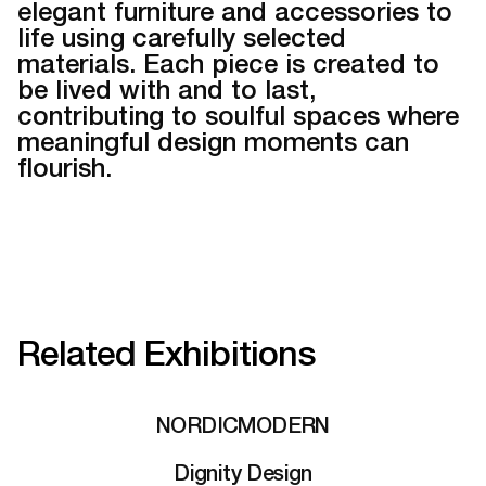
elegant furniture and accessories to
life using carefully selected
materials. Each piece is created to
be lived with and to last,
contributing to soulful spaces where
meaningful design moments can
flourish.
Related Exhibitions
NORDICMODERN
Dignity Design