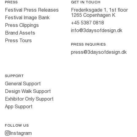
PRESS
GET IN TOUCH
Festival Press Releases
Frederiksgade 1, 1st floor
1265 Copenhagen K
Festival Image Bank
+45 5387 0818
Press Clippings
info@3daysofdesign.dk
Brand Assets
Press Tours
PRESS INQUIRIES
press@3daysofdesign.dk
SUPPORT
General Support
Design Walk Support
Exhibitor Only Support
App Support
FOLLOW US
Instagram