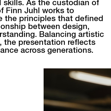
 skills. As the custodian of
of Finn Juhl works to
the principles that defined
tionship between design,
standing. Balancing artistic
, the presentation reflects
vance across generations.