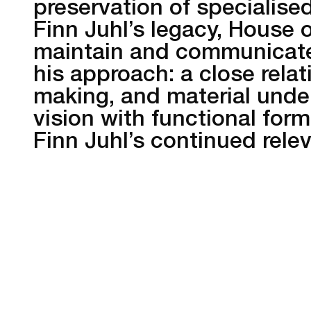
preservation of specialised
Finn Juhl’s legacy, House 
maintain and communicate 
his approach: a close rela
making, and material under
vision with functional form
Finn Juhl’s continued rele