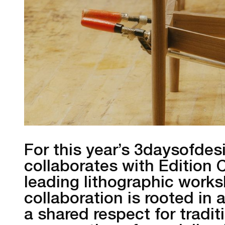
For this year’s 3daysofdes
collaborates with Edition
leading lithographic works
collaboration is rooted i
a shared respect for tradi