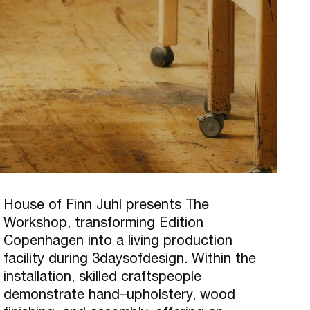
House of Finn Juhl presents The
Workshop, transforming Edition
Copenhagen into a living production
facility during 3daysofdesign. Within the
installation, skilled craftspeople
demonstrate hand–upholstery, wood