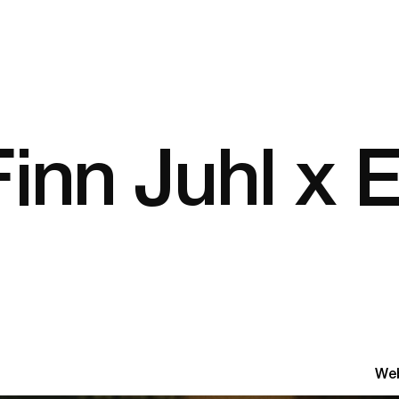
inn Juhl x E
Web