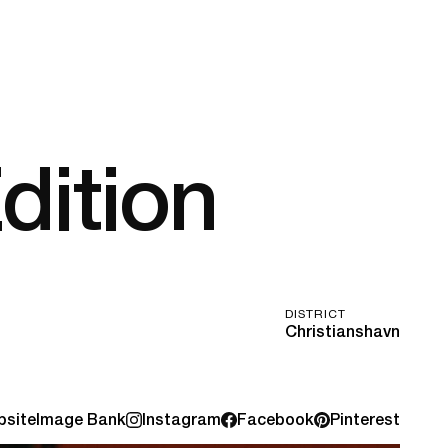
dition
DISTRICT
Christianshavn
site
Image Bank
Instagram
Facebook
Pinterest