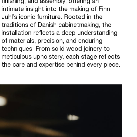
finishing, and assembly, offering an
intimate insight into the making of Finn
Juhl’s iconic furniture. Rooted in the
traditions of Danish cabinetmaking, the
installation reflects a deep understanding
of materials, precision, and enduring
techniques. From solid wood joinery to
meticulous upholstery, each stage reflects
the care and expertise behind every piece.