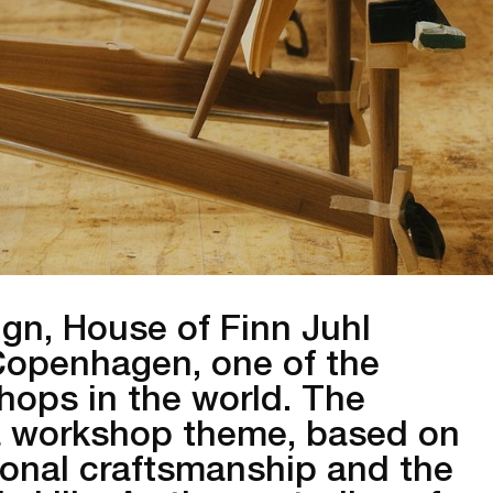
ign, House of Finn Juhl
 Copenhagen, one of the
hops in the world. The
n a workshop theme, based on
tional craftsmanship and the