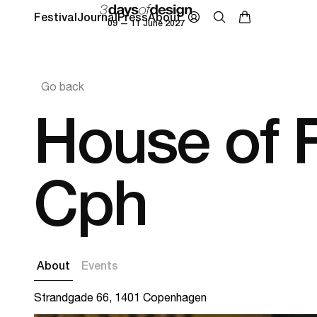
Festival
Journal
Press
About
09 — 11 June 2027
Go back
House of F
Cph
About
Events
Strandgade 66, 1401 Copenhagen