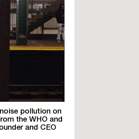
noise pollution on
s from the WHO and
Founder and CEO