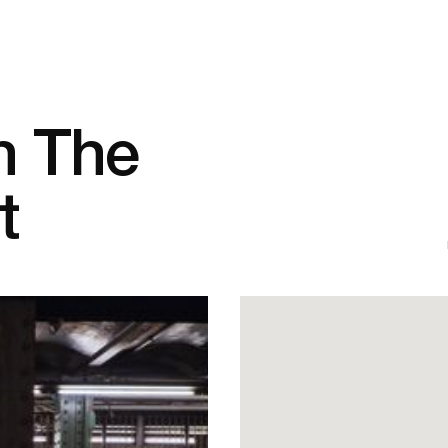
n The
t