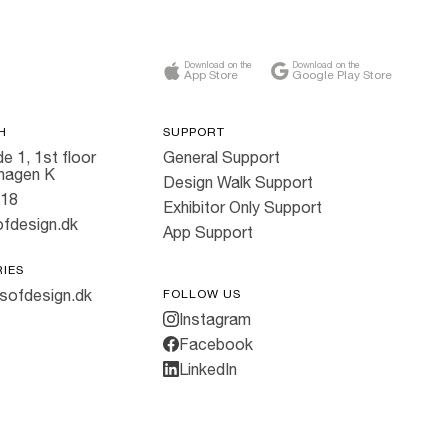
Download on the
Download on the
App Store
Google Play Store
H
SUPPORT
e 1, 1st floor
General Support
hagen K
Design Walk Support
818
Exhibitor Only Support
fdesign.dk
App Support
RIES
sofdesign.dk
FOLLOW US
Instagram
Facebook
LinkedIn