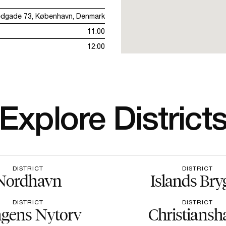
edgade 73, København, Denmark
11:00
12:00
Explore District
DISTRICT
DISTRICT
Nordhavn
Islands Bry
DISTRICT
DISTRICT
gens Nytorv
Christiansh