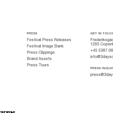
PRESS
GET IN TOUC
Festival Press Releases
Frederiksgad
1265 Copen
Festival Image Bank
+45 5387 0
Press Clippings
info@3dayso
Brand Assets
Press Tours
PRESS INQUI
press@3day