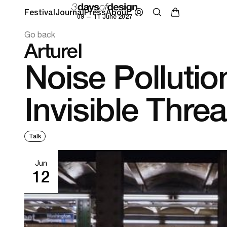
Festival
Journal
Press
About
09 — 11 June 2027
Go back
Arturel
Noise Pollutio
Invisible Threa
Talk
Jun
12