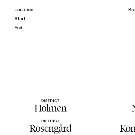
Location
Br
Start
End
DISTRICT
Holmen
DISTRICT
Rosengård
Kon