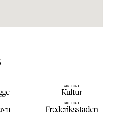
s
DISTRICT
gge
Kultur
DISTRICT
avn
Frederiksstaden