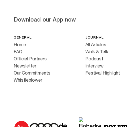
Download our App now
GENERAL
JOURNAL
Home
All Articles
FAQ
Walk & Talk
Official Partners
Podcast
Newsletter
Interview
Our Commitments
Festival Highlight
Whistleblower