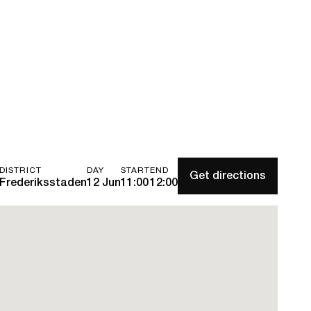
DISTRICT
DAY
START
END
Get directions
Frederiksstaden
12 Jun
11:00
12:00