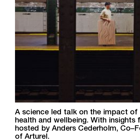
A science led talk on the impact of 
health and wellbeing. With insight
hosted by Anders Cederholm, Co–
of Arturel.