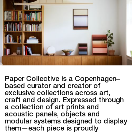
Paper Collective is a Copenhagen–
based curator and creator of
exclusive collections across art,
craft and design. Expressed through
a collection of art prints and
acoustic panels, objects and
modular systems designed to display
them—each piece is proudly