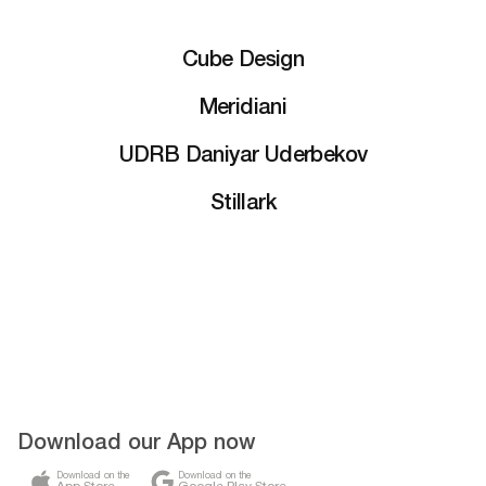
Cube Design
Meridiani
UDRB Daniyar Uderbekov
Stillark
Download our App now
Download on the
Download on the
App Store
Google Play Store