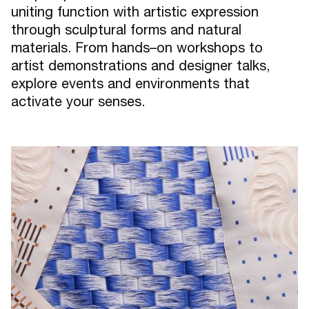
uniting function with artistic expression
through sculptural forms and natural
materials. From hands–on workshops to
artist demonstrations and designer talks,
explore events and environments that
activate your senses.