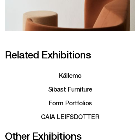
Related Exhibitions
Källemo
Sibast Furniture
Form Portfolios
CAIA LEIFSDOTTER
Other Exhibitions