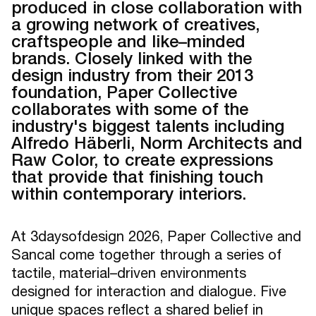
produced in close collaboration with
a growing network of creatives,
craftspeople and like–minded
brands. Closely linked with the
design industry from their 2013
foundation, Paper Collective
collaborates with some of the
industry's biggest talents including
Alfredo Häberli, Norm Architects and
Raw Color, to create expressions
that provide that finishing touch
within contemporary interiors.
At 3daysofdesign 2026, Paper Collective and
Sancal come together through a series of
tactile, material–driven environments
designed for interaction and dialogue. Five
unique spaces reflect a shared belief in