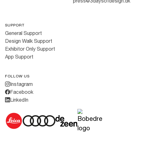
press@3daysofdesign.dk
SUPPORT
General Support
Design Walk Support
Exhibitor Only Support
App Support
FOLLOW US
Instagram
Facebook
LinkedIn