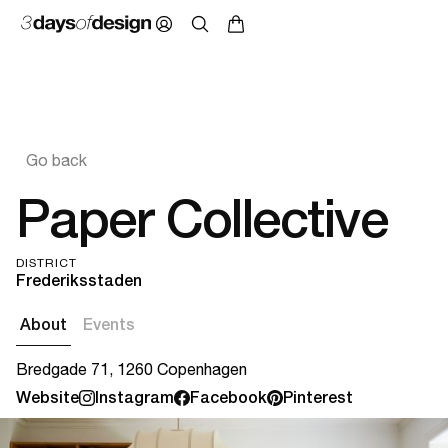
Go back
Paper Collective
DISTRICT
Frederiksstaden
About
Events
Bredgade 71, 1260 Copenhagen
Website
Instagram
Facebook
Pinterest