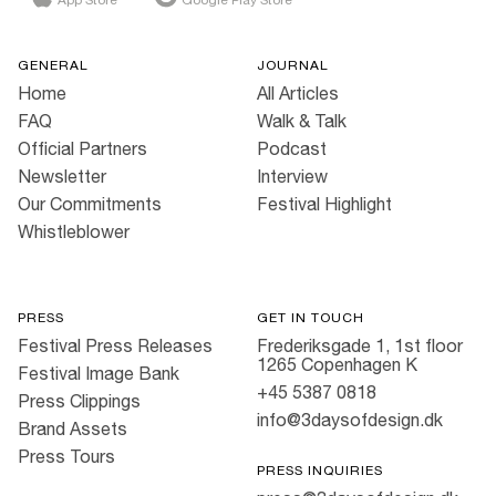
GENERAL
JOURNAL
Home
All Articles
FAQ
Walk & Talk
Official Partners
Podcast
Newsletter
Interview
Our Commitments
Festival Highlight
Whistleblower
PRESS
GET IN TOUCH
Festival Press Releases
Frederiksgade 1, 1st floor
1265 Copenhagen K
Festival Image Bank
+45 5387 0818
Press Clippings
info@3daysofdesign.dk
Brand Assets
Press Tours
PRESS INQUIRIES