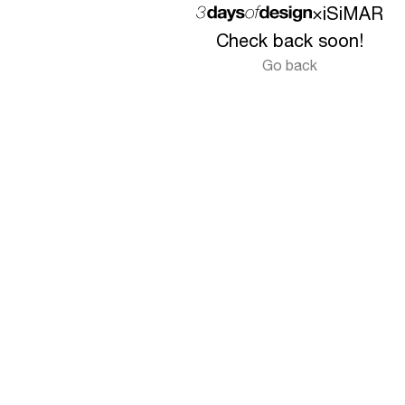
×
iSiMAR
Check back soon!
Go back