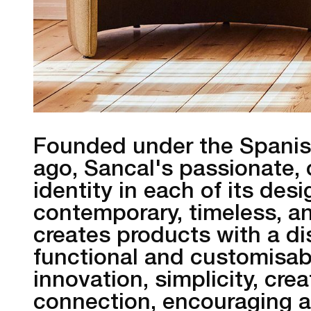
Founded under the Spanish
ago, Sancal's passionate, 
identity in each of its de
contemporary, timeless, an
creates products with a dis
functional and customisab
innovation, simplicity, crea
connection, encouraging a