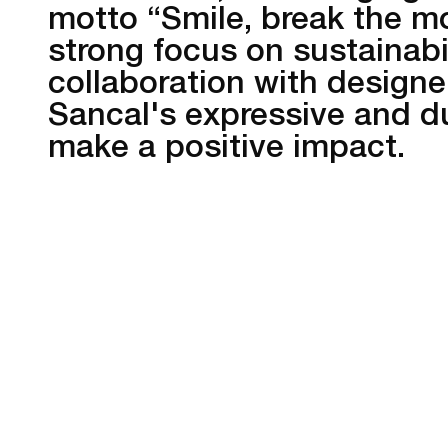
motto “Smile, break the m
strong focus on sustainabil
collaboration with designe
Sancal's expressive and du
make a positive impact.