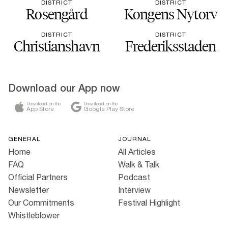
DISTRICT
DISTRICT
Rosengård
Kongens Nytorv
DISTRICT
DISTRICT
Christianshavn
Frederiksstaden
Download our App now
Download on the
Download on the
App Store
Google Play Store
GENERAL
JOURNAL
Home
All Articles
FAQ
Walk & Talk
Official Partners
Podcast
Newsletter
Interview
Our Commitments
Festival Highlight
Whistleblower