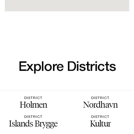
Explore Districts
DISTRICT
DISTRICT
Holmen
Nordhavn
DISTRICT
DISTRICT
Islands Brygge
Kultur