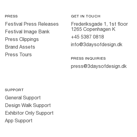
PRESS
GET IN TOUCH
Festival Press Releases
Frederiksgade 1, 1st floor
1265 Copenhagen K
Festival Image Bank
+45 5387 0818
Press Clippings
info@3daysofdesign.dk
Brand Assets
Press Tours
PRESS INQUIRIES
press@3daysofdesign.dk
SUPPORT
General Support
Design Walk Support
Exhibitor Only Support
App Support