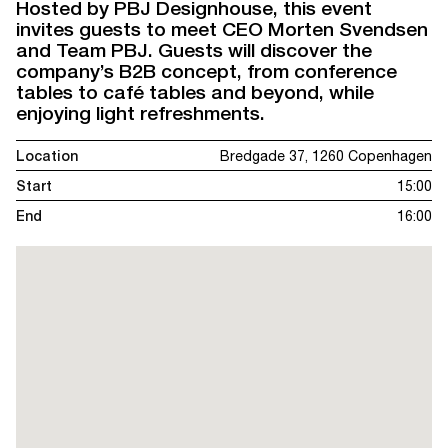
Hosted by PBJ Designhouse, this event
invites guests to meet CEO Morten Svendsen
and Team PBJ. Guests will discover the
company’s B2B concept, from conference
tables to café tables and beyond, while
enjoying light refreshments.
Location
Bredgade 37, 1260 Copenhagen
Start
15:00
End
16:00