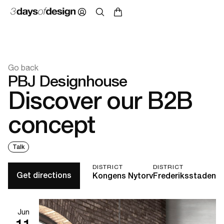
Go back
PBJ Designhouse
Discover our B2B
concept
Talk
DISTRICT
DISTRICT
Get directions
Kongens Nytorv
Frederiksstaden
Jun