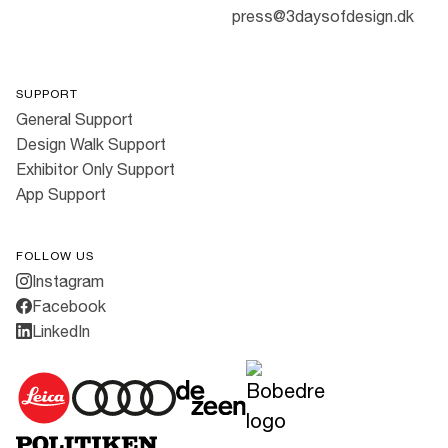
press@3daysofdesign.dk
SUPPORT
General Support
Design Walk Support
Exhibitor Only Support
App Support
FOLLOW US
Instagram
Facebook
LinkedIn