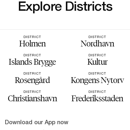
Explore Districts
DISTRICT
DISTRICT
Holmen
Nordhavn
DISTRICT
DISTRICT
Islands Brygge
Kultur
DISTRICT
DISTRICT
Rosengård
Kongens Nytorv
DISTRICT
DISTRICT
Christianshavn
Frederiksstaden
Download our App now