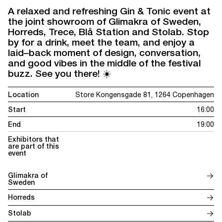
A relaxed and refreshing Gin & Tonic event at
the joint showroom of Glimakra of Sweden,
Horreds, Trece, Blå Station and Stolab. Stop
by for a drink, meet the team, and enjoy a
laid–back moment of design, conversation,
and good vibes in the middle of the festival
buzz. See you there! ☀️
Location
Store Kongensgade 81, 1264 Copenhagen
Start
16:00
End
19:00
Exhibitors that
are part of this
event
Glimakra of
Sweden
Horreds
Stolab