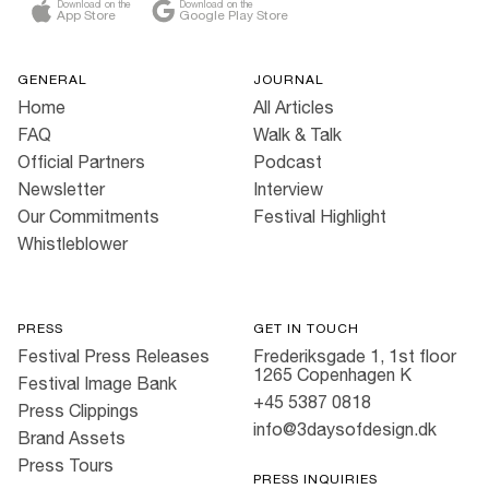
Download on the
Download on the
App Store
Google Play Store
GENERAL
JOURNAL
Home
All Articles
FAQ
Walk & Talk
Official Partners
Podcast
Newsletter
Interview
Our Commitments
Festival Highlight
Whistleblower
PRESS
GET IN TOUCH
Festival Press Releases
Frederiksgade 1, 1st floor
1265 Copenhagen K
Festival Image Bank
+45 5387 0818
Press Clippings
info@3daysofdesign.dk
Brand Assets
Press Tours
PRESS INQUIRIES