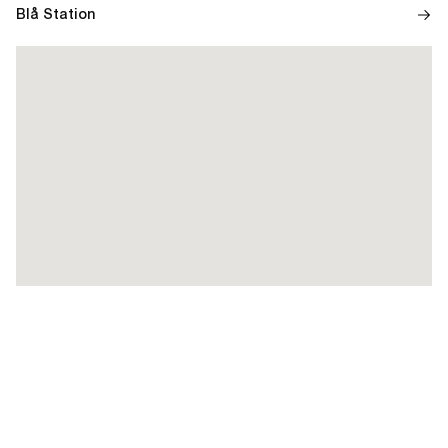
Blå Station