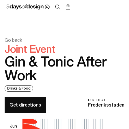
Go back
Joint Event
Gin & Tonic After
Work
Drinks & Food
DISTRICT
Get directions
Frederiksstaden
Jun