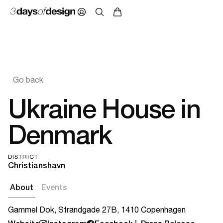
Go back
Ukraine House in
Denmark
DISTRICT
Christianshavn
About
Events
Gammel Dok, Strandgade 27B, 1410 Copenhagen