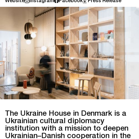
Website
Instagram
Facebook
Press Release
The Ukraine House in Denmark is a
Ukrainian cultural diplomacy
institution with a mission to deepen
Ukrainian–Danish cooperation in the