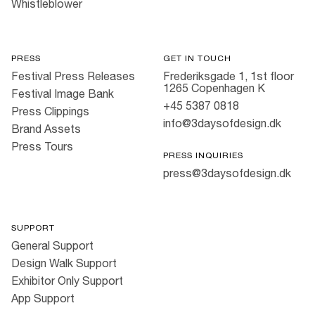
Whistleblower
PRESS
GET IN TOUCH
Festival Press Releases
Frederiksgade 1, 1st floor
1265 Copenhagen K
Festival Image Bank
+45 5387 0818
Press Clippings
info@3daysofdesign.dk
Brand Assets
Press Tours
PRESS INQUIRIES
press@3daysofdesign.dk
SUPPORT
General Support
Design Walk Support
Exhibitor Only Support
App Support