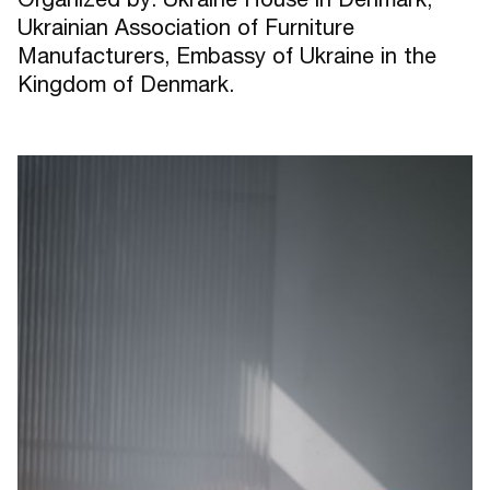
Ukrainian Association of Furniture
Manufacturers, Embassy of Ukraine in the
Kingdom of Denmark.