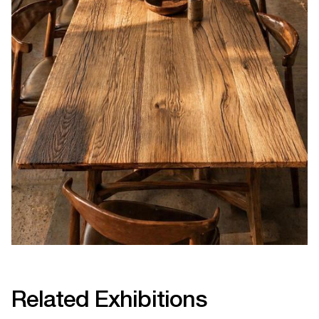
Related Exhibitions