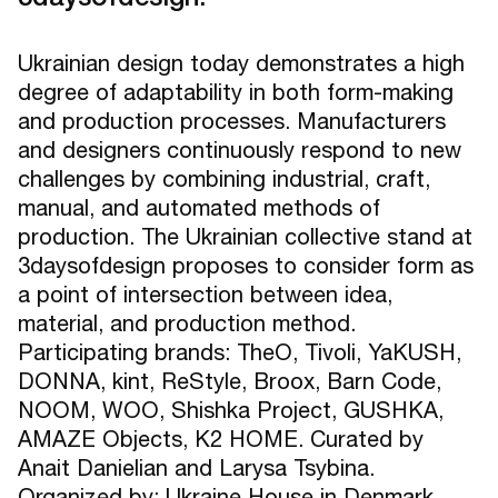
Ukrainian design today demonstrates a high
degree of adaptability in both form-making
and production processes. Manufacturers
and designers continuously respond to new
challenges by combining industrial, craft,
manual, and automated methods of
production. The Ukrainian collective stand at
3daysofdesign proposes to consider form as
a point of intersection between idea,
material, and production method.
Participating brands: TheO, Tivoli, YaKUSH,
DONNA, kint, ReStyle, Broox, Barn Code,
NOOM, WOO, Shishka Project, GUSHKA,
AMAZE Objects, K2 HOME. Curated by
Anait Danielian and Larysa Tsybina.
Organized by: Ukraine House in Denmark,