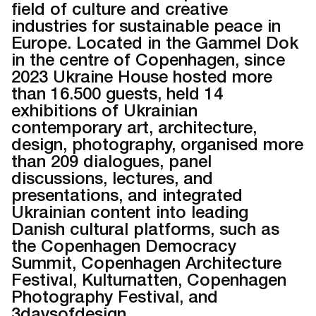
field of culture and creative
industries for sustainable peace in
Europe. Located in the Gammel Dok
in the centre of Copenhagen, since
2023 Ukraine House hosted more
than 16.500 guests, held 14
exhibitions of Ukrainian
contemporary art, architecture,
design, photography, organised more
than 209 dialogues, panel
discussions, lectures, and
presentations, and integrated
Ukrainian content into leading
Danish cultural platforms, such as
the Copenhagen Democracy
Summit, Copenhagen Architecture
Festival, Kulturnatten, Copenhagen
Photography Festival, and
3daysofdesign.