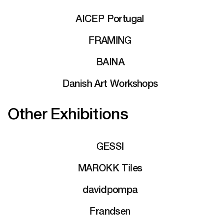
AICEP Portugal
FRAMING
BAINA
Danish Art Workshops
Other Exhibitions
GESSI
MAROKK Tiles
davidpompa
Frandsen