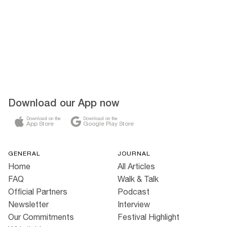
Download our App now
Download on the
Download on the
App Store
Google Play Store
GENERAL
JOURNAL
Home
All Articles
FAQ
Walk & Talk
Official Partners
Podcast
Newsletter
Interview
Our Commitments
Festival Highlight