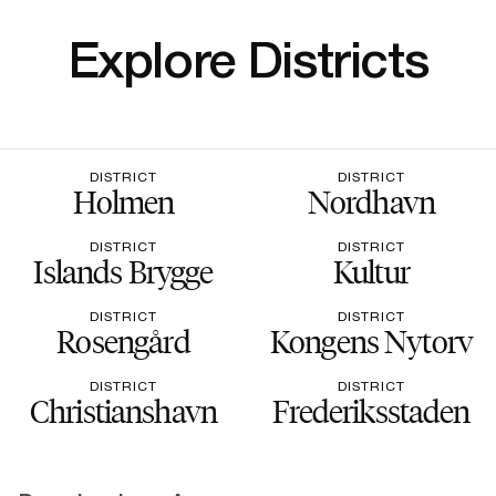
Explore Districts
DISTRICT
DISTRICT
Holmen
Nordhavn
DISTRICT
DISTRICT
Islands Brygge
Kultur
DISTRICT
DISTRICT
Rosengård
Kongens Nytorv
DISTRICT
DISTRICT
Christianshavn
Frederiksstaden