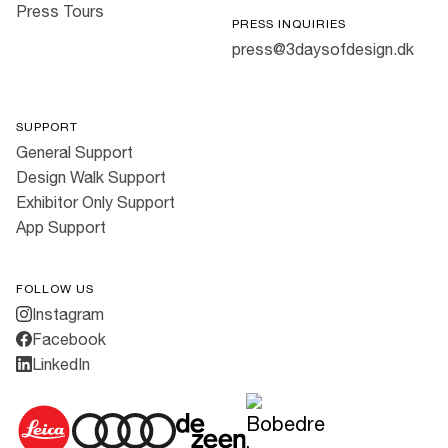
Press Tours
PRESS INQUIRIES
press@3daysofdesign.dk
SUPPORT
General Support
Design Walk Support
Exhibitor Only Support
App Support
FOLLOW US
Instagram
Facebook
LinkedIn