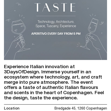
Experience Italian innovation at
3DaysOfDesign. Immerse yourself in an
ecosystem where technology, art, and craft
merge into pure atmosphere. The event
offers a taste of authentic Italian flavours
and scents in the heart of Copenhagen. Feel
the design, taste the experience.
Location
Bredgade 45, 1260 Copenhagen