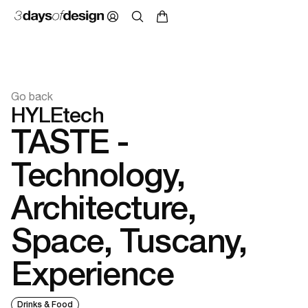
Go back
HYLEtech
TASTE -
Technology,
Architecture,
Space, Tuscany,
Experience
Drinks & Food