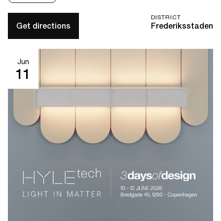
DISTRICT
Get directions
Frederiksstaden
Jun
11