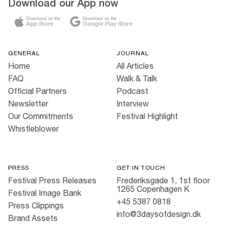
Download our App now
Download on the
Download on the
App Store
Google Play Store
GENERAL
JOURNAL
Home
All Articles
FAQ
Walk & Talk
Official Partners
Podcast
Newsletter
Interview
Our Commitments
Festival Highlight
Whistleblower
PRESS
GET IN TOUCH
Festival Press Releases
Frederiksgade 1, 1st floor
1265 Copenhagen K
Festival Image Bank
+45 5387 0818
Press Clippings
info@3daysofdesign.dk
Brand Assets