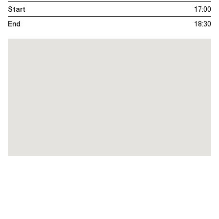
Start
17:00
End
18:30