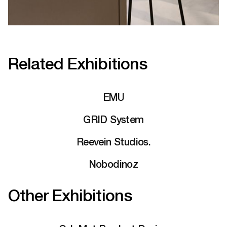
Related Exhibitions
EMU
GRID System
Reevein Studios.
Nobodinoz
Other Exhibitions