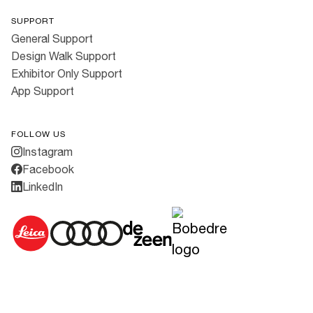
SUPPORT
General Support
Design Walk Support
Exhibitor Only Support
App Support
FOLLOW US
Instagram
Facebook
LinkedIn
Cookies
·
Privacy Policy
·
Terms & Conditions
All rights reserved ©
2026
3daysofdesign