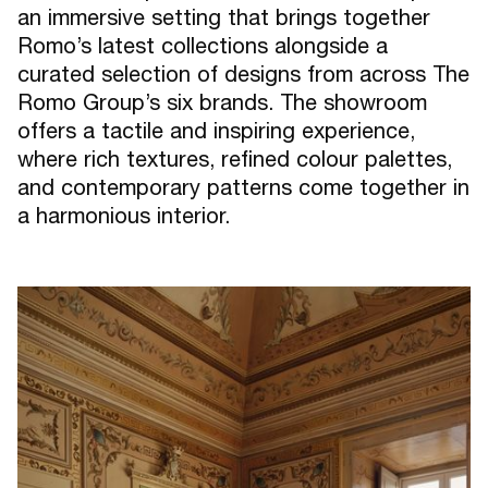
an immersive setting that brings together
Romo’s latest collections alongside a
curated selection of designs from across The
Romo Group’s six brands. The showroom
offers a tactile and inspiring experience,
where rich textures, refined colour palettes,
and contemporary patterns come together in
a harmonious interior.