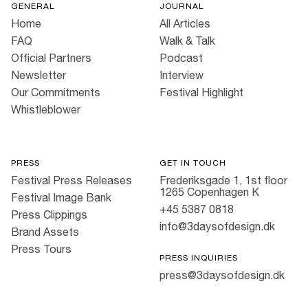
GENERAL
JOURNAL
Home
All Articles
FAQ
Walk & Talk
Official Partners
Podcast
Newsletter
Interview
Our Commitments
Festival Highlight
Whistleblower
PRESS
GET IN TOUCH
Festival Press Releases
Frederiksgade 1, 1st floor
1265 Copenhagen K
Festival Image Bank
+45 5387 0818
Press Clippings
info@3daysofdesign.dk
Brand Assets
Press Tours
PRESS INQUIRIES
press@3daysofdesign.dk