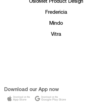
OsloMet Product Design
Fredericia
Mindo
Vitra
Download our App now
Download on the
Download on the
App Store
Google Play Store