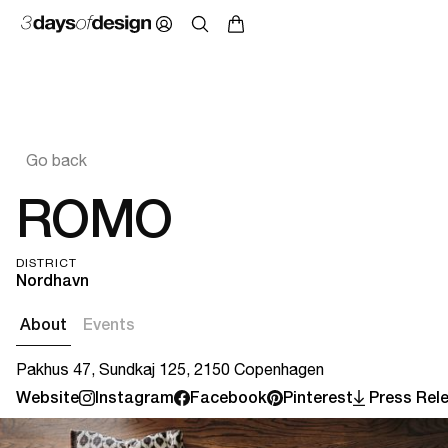
Go back
ROMO
DISTRICT
Nordhavn
About
Events
Pakhus 47, Sundkaj 125, 2150 Copenhagen
Website
Instagram
Facebook
Pinterest
Press Rel