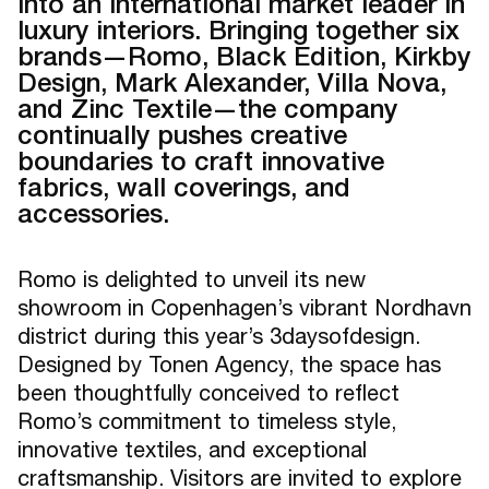
into an international market leader in
luxury interiors. Bringing together six
brands—Romo, Black Edition, Kirkby
Design, Mark Alexander, Villa Nova,
and Zinc Textile—the company
continually pushes creative
boundaries to craft innovative
fabrics, wall coverings, and
accessories.
Romo is delighted to unveil its new
showroom in Copenhagen’s vibrant Nordhavn
district during this year’s 3daysofdesign.
Designed by Tonen Agency, the space has
been thoughtfully conceived to reflect
Romo’s commitment to timeless style,
innovative textiles, and exceptional
craftsmanship. Visitors are invited to explore