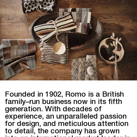
Founded in 1902, Romo is a British
family–run business now in its fifth
generation. With decades of
experience, an unparalleled passion
for design, and meticulous attention
to detail, the company has grown