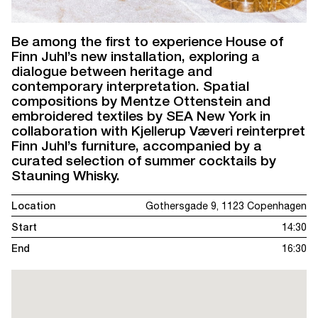
Be among the first to experience House of
Finn Juhl’s new installation, exploring a
dialogue between heritage and
contemporary interpretation. Spatial
compositions by Mentze Ottenstein and
embroidered textiles by SEA New York in
collaboration with Kjellerup Væveri reinterpret
Finn Juhl’s furniture, accompanied by a
curated selection of summer cocktails by
Stauning Whisky.
Location
Gothersgade 9, 1123 Copenhagen
Start
14:30
End
16:30