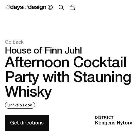
Go back
House of Finn Juhl
Afternoon Cocktail
Party with Stauning
Whisky
Drinks & Food
DISTRICT
Get directions
Kongens Nytorv