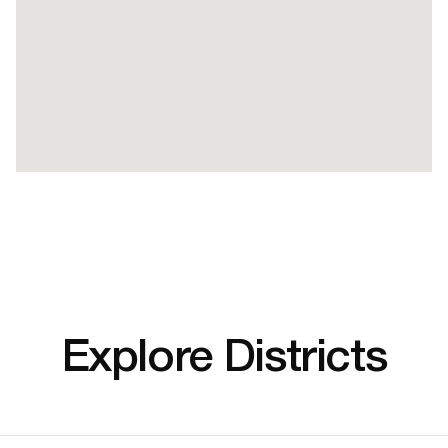
Explore Districts