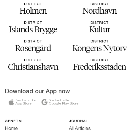
DISTRICT
DISTRICT
Holmen
Nordhavn
DISTRICT
DISTRICT
Islands Brygge
Kultur
DISTRICT
DISTRICT
Rosengård
Kongens Nytorv
DISTRICT
DISTRICT
Christianshavn
Frederiksstaden
Download our App now
Download on the
Download on the
App Store
Google Play Store
GENERAL
JOURNAL
Home
All Articles