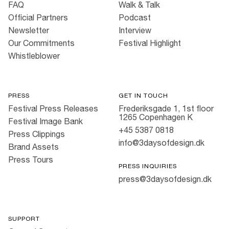
FAQ
Walk & Talk
Official Partners
Podcast
Newsletter
Interview
Our Commitments
Festival Highlight
Whistleblower
PRESS
GET IN TOUCH
Festival Press Releases
Frederiksgade 1, 1st floor
1265 Copenhagen K
Festival Image Bank
+45 5387 0818
Press Clippings
info@3daysofdesign.dk
Brand Assets
Press Tours
PRESS INQUIRIES
press@3daysofdesign.dk
SUPPORT