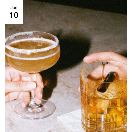
Jun
10