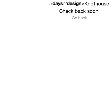
×
Knothouse
Check back soon!
Go back