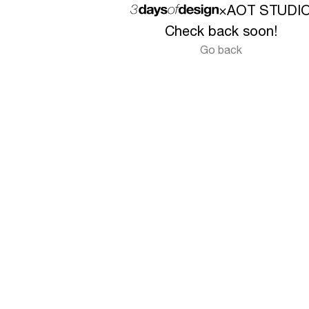
×
AOT STUDI
Check back soon!
Go back