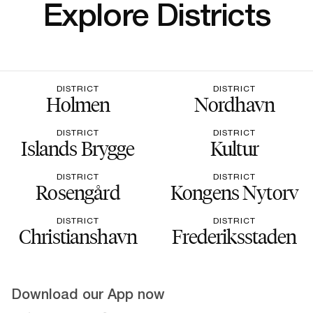
Explore Districts
DISTRICT
DISTRICT
Holmen
Nordhavn
DISTRICT
DISTRICT
Islands Brygge
Kultur
DISTRICT
DISTRICT
Rosengård
Kongens Nytorv
DISTRICT
DISTRICT
Christianshavn
Frederiksstaden
Download our App now