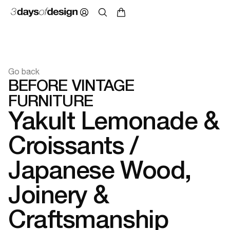
Go back
BEFORE VINTAGE
FURNITURE
Yakult Lemonade &
Croissants /
Japanese Wood,
Joinery &
Craftsmanship