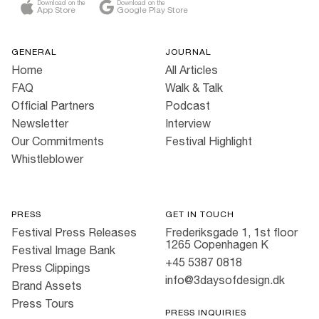
Download on the
Download on the
App Store
Google Play Store
GENERAL
JOURNAL
Home
All Articles
FAQ
Walk & Talk
Official Partners
Podcast
Newsletter
Interview
Our Commitments
Festival Highlight
Whistleblower
PRESS
GET IN TOUCH
Festival Press Releases
Frederiksgade 1, 1st floor
1265 Copenhagen K
Festival Image Bank
+45 5387 0818
Press Clippings
info@3daysofdesign.dk
Brand Assets
Press Tours
PRESS INQUIRIES