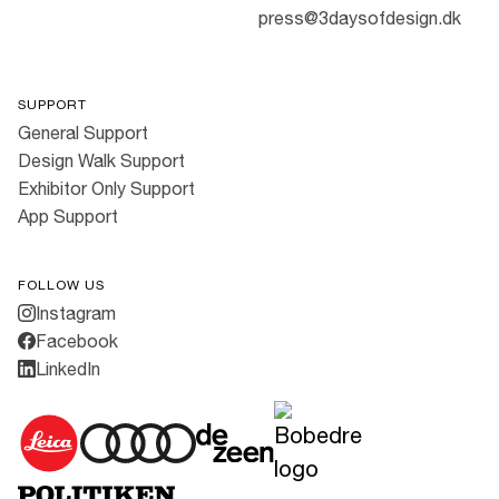
press@3daysofdesign.dk
SUPPORT
General Support
Design Walk Support
Exhibitor Only Support
App Support
FOLLOW US
Instagram
Facebook
LinkedIn