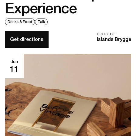
Experience
Drinks & Food
Talk
DISTRICT
Get directions
Islands Brygge
Jun
11