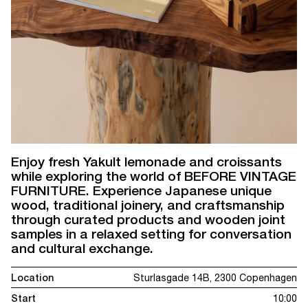
Enjoy fresh Yakult lemonade and croissants
while exploring the world of BEFORE VINTAGE
FURNITURE. Experience Japanese unique
wood, traditional joinery, and craftsmanship
through curated products and wooden joint
samples in a relaxed setting for conversation
and cultural exchange.
Location
Sturlasgade 14B, 2300 Copenhagen
Start
10:00