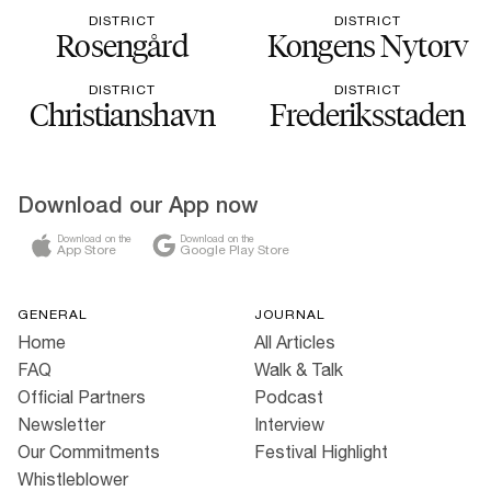
DISTRICT
DISTRICT
Rosengård
Kongens Nytorv
DISTRICT
DISTRICT
Christianshavn
Frederiksstaden
Download our App now
Download on the
Download on the
App Store
Google Play Store
GENERAL
JOURNAL
Home
All Articles
FAQ
Walk & Talk
Official Partners
Podcast
Newsletter
Interview
Our Commitments
Festival Highlight
Whistleblower