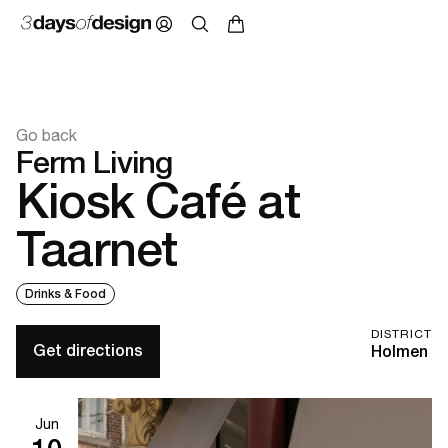
Go back
Ferm Living
Kiosk Café at
Taarnet
Drinks & Food
DISTRICT
Get directions
Holmen
Jun