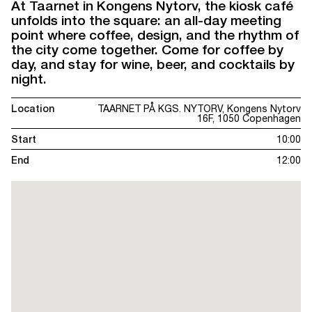
At Taarnet in Kongens Nytorv, the kiosk café
unfolds into the square: an all-day meeting
point where coffee, design, and the rhythm of
the city come together. Come for coffee by
day, and stay for wine, beer, and cocktails by
night.
Location
TAARNET PÅ KGS. NYTORV, Kongens Nytorv
16F, 1050 Copenhagen
Start
10:00
End
12:00