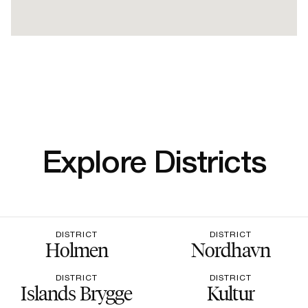
Explore Districts
DISTRICT
DISTRICT
Holmen
Nordhavn
DISTRICT
DISTRICT
Islands Brygge
Kultur