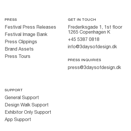
PRESS
GET IN TOUCH
Festival Press Releases
Frederiksgade 1, 1st floor
1265 Copenhagen K
Festival Image Bank
+45 5387 0818
Press Clippings
info@3daysofdesign.dk
Brand Assets
Press Tours
PRESS INQUIRIES
press@3daysofdesign.dk
SUPPORT
General Support
Design Walk Support
Exhibitor Only Support
App Support