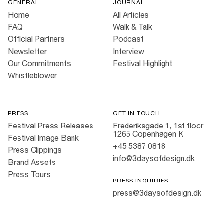
GENERAL
JOURNAL
Home
All Articles
FAQ
Walk & Talk
Official Partners
Podcast
Newsletter
Interview
Our Commitments
Festival Highlight
Whistleblower
PRESS
GET IN TOUCH
Festival Press Releases
Frederiksgade 1, 1st floor
1265 Copenhagen K
Festival Image Bank
+45 5387 0818
Press Clippings
info@3daysofdesign.dk
Brand Assets
Press Tours
PRESS INQUIRIES
press@3daysofdesign.dk