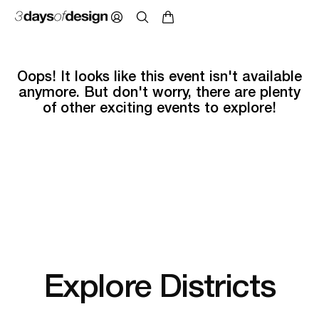
Oops! It looks like this event isn't available
anymore. But don't worry, there are plenty
of other exciting events to explore!
Explore Districts