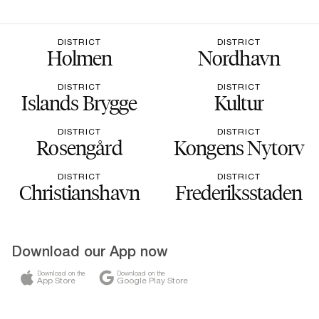
DISTRICT
DISTRICT
Holmen
Nordhavn
DISTRICT
DISTRICT
Islands Brygge
Kultur
DISTRICT
DISTRICT
Rosengård
Kongens Nytorv
DISTRICT
DISTRICT
Christianshavn
Frederiksstaden
Download our App now
Download on the
Download on the
App Store
Google Play Store