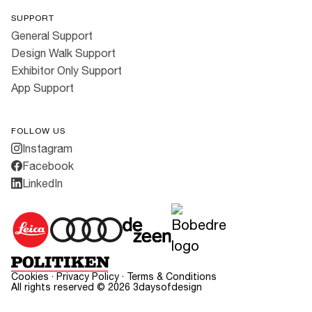
SUPPORT
General Support
Design Walk Support
Exhibitor Only Support
App Support
FOLLOW US
Instagram
Facebook
LinkedIn
Cookies
·
Privacy Policy
·
Terms & Conditions
All rights reserved ©
2026
3daysofdesign