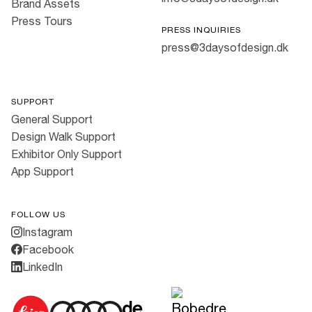
Brand Assets
Press Tours
PRESS INQUIRIES
press@3daysofdesign.dk
SUPPORT
General Support
Design Walk Support
Exhibitor Only Support
App Support
FOLLOW US
Instagram
Facebook
LinkedIn