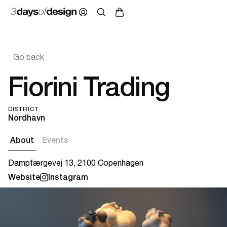
Go back
Fiorini Trading
DISTRICT
Nordhavn
About
Events
Dampfærgevej 13, 2100 Copenhagen
Website
Instagram