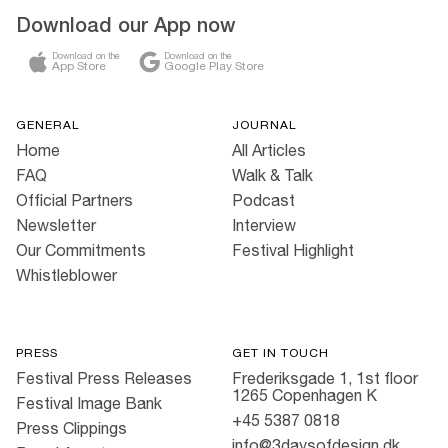
Download our App now
Download on the
Download on the
App Store
Google Play Store
GENERAL
JOURNAL
Home
All Articles
FAQ
Walk & Talk
Official Partners
Podcast
Newsletter
Interview
Our Commitments
Festival Highlight
Whistleblower
PRESS
GET IN TOUCH
Festival Press Releases
Frederiksgade 1, 1st floor
1265 Copenhagen K
Festival Image Bank
+45 5387 0818
Press Clippings
info@3daysofdesign.dk