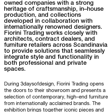
owned companies with a strong
heritage of craftsmanship, in–house
production, and collections
developed in collaboration with
internationally renowned designers.
Fiorini Trading works closely with
architects, contract dealers, and
furniture retailers across Scandinavia
to provide solutions that seamlessly
integrate style and functionality in
both professional and private
spaces.
During 3daysofdesign, Fiorini Trading opens
the doors to their showroom and presents a
selection of contemporary, high–end furniture
from internationally acclaimed brands. The
exhibition brings together iconic pieces and