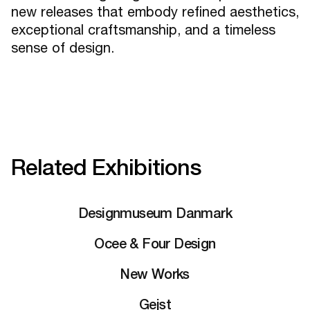
new releases that embody refined aesthetics,
exceptional craftsmanship, and a timeless
sense of design.
Related Exhibitions
Designmuseum Danmark
Ocee & Four Design
New Works
Gejst