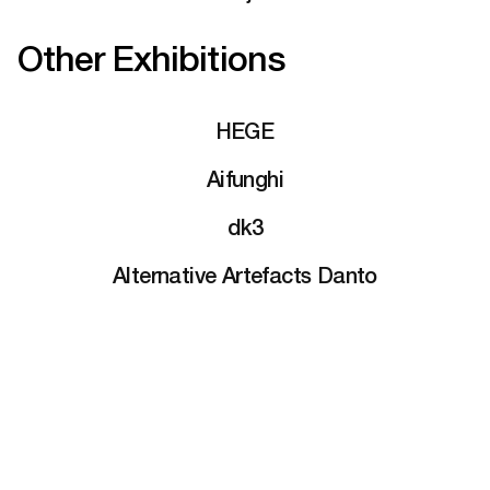
Other Exhibitions
HEGE
Aifunghi
dk3
Alternative Artefacts Danto