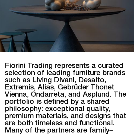
Fiorini Trading represents a curated
selection of leading furniture brands
such as Living Divani, Desalto,
Extremis, Alias, Gebrüder Thonet
Vienna, Ondarreta, and Asplund. The
portfolio is defined by a shared
philosophy: exceptional quality,
premium materials, and designs that
are both timeless and functional.
Many of the partners are family–