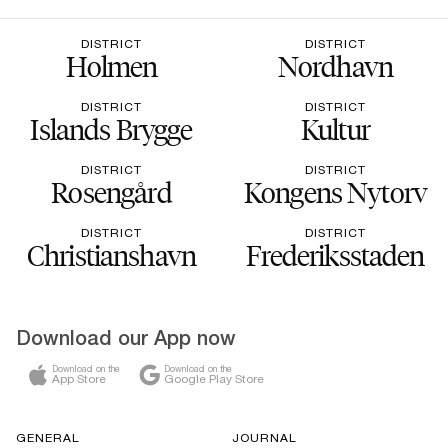
DISTRICT
DISTRICT
Holmen
Nordhavn
DISTRICT
DISTRICT
Islands Brygge
Kultur
DISTRICT
DISTRICT
Rosengård
Kongens Nytorv
DISTRICT
DISTRICT
Christianshavn
Frederiksstaden
Download our App now
Download on the
Download on the
App Store
Google Play Store
GENERAL
JOURNAL