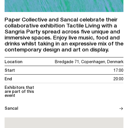
Paper Collective and Sancal celebrate their
collaborative exhibition Tactile Living with a
Sangria Party spread across five unique and
immersive spaces. Enjoy live music, food and
drinks whilst taking in an expressive mix of the
contemporary design and art on display.
Location
Bredgade 71, Copenhagen, Denmark
Start
17:00
End
20:00
Exhibitors that
are part of this
event
Sancal