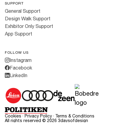
SUPPORT
General Support
Design Walk Support
Exhibitor Only Support
App Support
FOLLOW US
Instagram
Facebook
LinkedIn
Cookies
·
Privacy Policy
·
Terms & Conditions
All rights reserved ©
2026
3daysofdesign