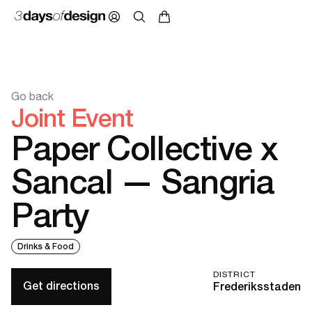
Go back
Joint Event
Paper Collective x
Sancal — Sangria
Party
Drinks & Food
DISTRICT
Get directions
Frederiksstaden