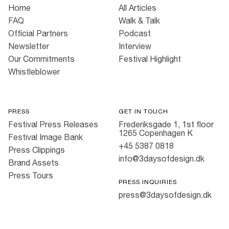
Home
All Articles
FAQ
Walk & Talk
Official Partners
Podcast
Newsletter
Interview
Our Commitments
Festival Highlight
Whistleblower
PRESS
GET IN TOUCH
Festival Press Releases
Frederiksgade 1, 1st floor
1265 Copenhagen K
Festival Image Bank
+45 5387 0818
Press Clippings
info@3daysofdesign.dk
Brand Assets
Press Tours
PRESS INQUIRIES
press@3daysofdesign.dk