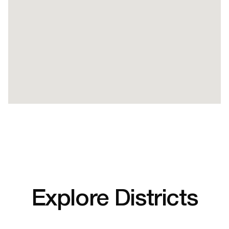
Explore Districts