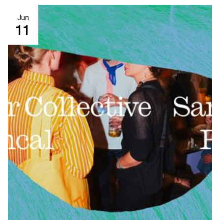
Jun
11