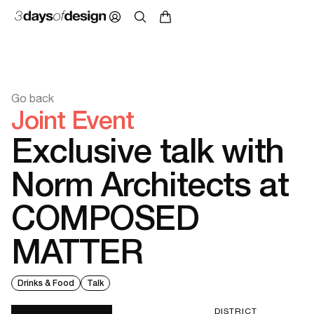
Go back
Joint Event
Exclusive talk with
Norm Architects at
COMPOSED
MATTER
Drinks & Food
Talk
DISTRICT