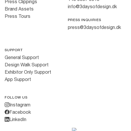
Press Clippings
info@3daysofdesign.dk
Brand Assets
Press Tours
PRESS INQUIRIES
press@3daysofdesign.dk
SUPPORT
General Support
Design Walk Support
Exhibitor Only Support
App Support
FOLLOW US
Instagram
Facebook
LinkedIn