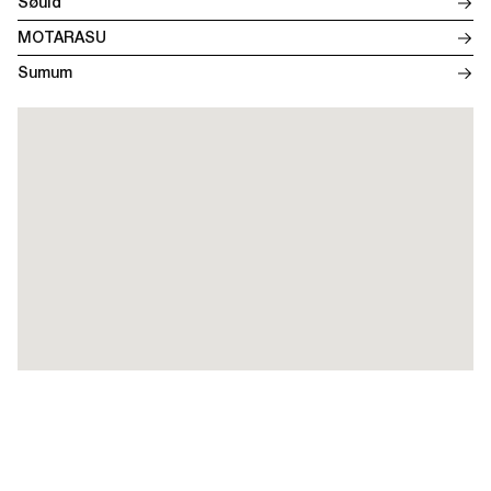
Søuld
MOTARASU
Sumum