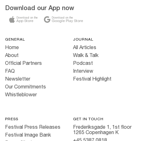
Download our App now
Download on the
Download on the
App Store
Google Play Store
GENERAL
JOURNAL
Home
All Articles
About
Walk & Talk
Official Partners
Podcast
FAQ
Interview
Newsletter
Festival Highlight
Our Commitments
Whistleblower
PRESS
GET IN TOUCH
Festival Press Releases
Frederiksgade 1, 1st floor
1265 Copenhagen K
Festival Image Bank
+45 5387 0818