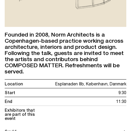
Founded in 2008, Norm Architects is a
Copenhagen-based practice working across
architecture, interiors and product design.
Following the talk, guests are invited to meet
the artists and contributors behind
COMPOSED MATTER. Refreshments will be
served.
Location
Esplanaden 8b, København, Danmark
Start
9:30
End
11:30
Exhibitors that
are part of this
event