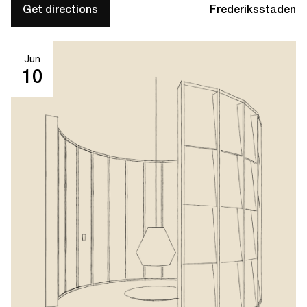
Get directions
Frederiksstaden
Jun
10