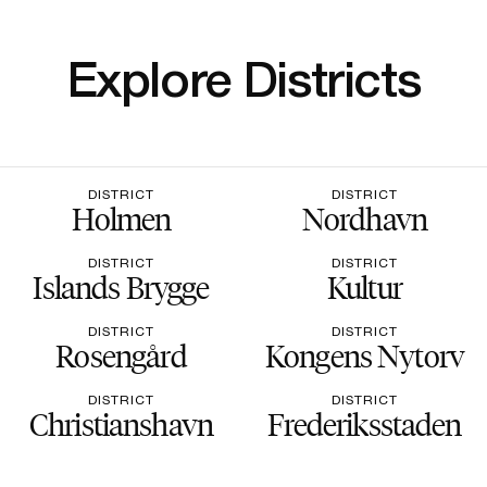
Explore Districts
DISTRICT
DISTRICT
Holmen
Nordhavn
DISTRICT
DISTRICT
Islands Brygge
Kultur
DISTRICT
DISTRICT
Rosengård
Kongens Nytorv
DISTRICT
DISTRICT
Christianshavn
Frederiksstaden