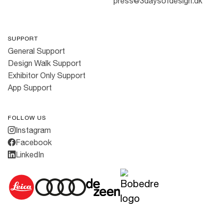
press@3daysofdesign.dk
SUPPORT
General Support
Design Walk Support
Exhibitor Only Support
App Support
FOLLOW US
Instagram
Facebook
LinkedIn