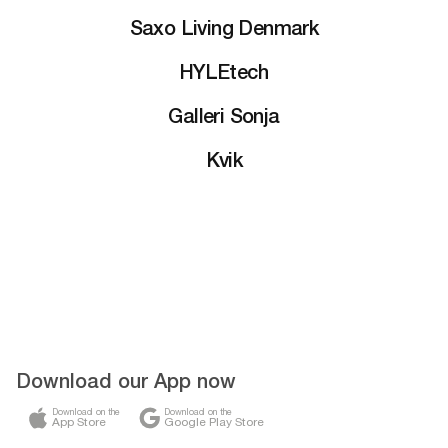
Saxo Living Denmark
HYLEtech
Galleri Sonja
Kvik
Download our App now
Download on the
Download on the
App Store
Google Play Store