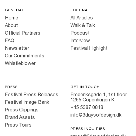
GENERAL
JOURNAL
Home
All Articles
About
Walk & Talk
Official Partners
Podcast
FAQ
Interview
Newsletter
Festival Highlight
Our Commitments
Whistleblower
PRESS
GET IN TOUCH
Festival Press Releases
Frederiksgade 1, 1st floor
1265 Copenhagen K
Festival Image Bank
+45 5387 0818
Press Clippings
info@3daysofdesign.dk
Brand Assets
Press Tours
PRESS INQUIRIES