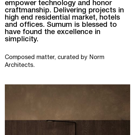
empower technology and honor
craftmanship. Delivering projects in
high end residential market, hotels
and offices. Sumum is blessed to
have found the excellence in
simplicity.
Composed matter, curated by Norm
Architects.