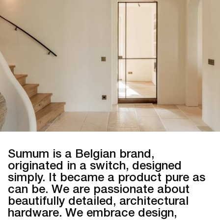
Sumum is a Belgian brand,
originated in a switch, designed
simply. It became a product pure as
can be. We are passionate about
beautifully detailed, architectural
hardware. We embrace design,