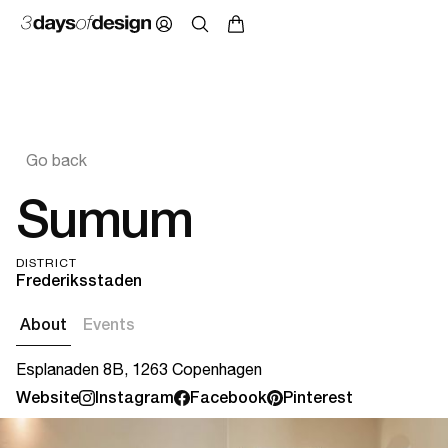
Go back
Sumum
DISTRICT
Frederiksstaden
About
Events
Esplanaden 8B, 1263 Copenhagen
Website
Instagram
Facebook
Pinterest