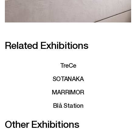
Related Exhibitions
TreCe
SOTANAKA
MARRIMOR
Blå Station
Other Exhibitions