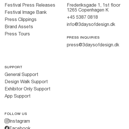
Festival Press Releases
Frederiksgade 1, 1st floor
1265 Copenhagen K
Festival Image Bank
+45 5387 0818
Press Clippings
info@3daysofdesign.dk
Brand Assets
Press Tours
PRESS INQUIRIES
press@3daysofdesign.dk
SUPPORT
General Support
Design Walk Support
Exhibitor Only Support
App Support
FOLLOW US
Instagram
Facebook