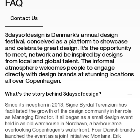
FAQ
Contact Us
3daysofdesign is Denmark’s annual design
festival, conceived as a platform to showcase
and celebrate great design. It’s the opportunity
to meet, network and be inspired by designs
from local and global talent. The informal
atmosphere welcomes people to engage
directly with design brands at stunning locations
all over Copenhagen.
What's the story behind 3daysofdesign?
Since its inception in 2013, Signe Byrdal Terenziani has
facilitated the growth of the design community in her role
as Managing Director. It all began as a small design event
held in an old warehouse in Nordhavn, a harbour area
overlooking Copenhagen’s waterfront. Four Danish brands
launched the event as a joint initiative: Montana, Erik