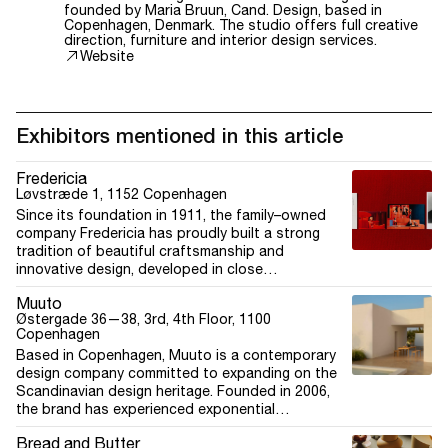
founded by Maria Bruun, Cand. Design, based in
Copenhagen, Denmark. The studio offers full creative
direction, furniture and interior design services.
Website
Exhibitors mentioned in this article
Fredericia
Løvstræde 1, 1152 Copenhagen
Since its foundation in 1911, the family–owned
company Fredericia has proudly built a strong
tradition of beautiful craftsmanship and
innovative design, developed in close
collaboration with a circle of internationally
Muuto
recognised names. Legendary designers such as
Østergade 36—38, 3rd, 4th Floor, 1100
Børge Mogensen, Hans J. Wegner, Mogens Koch
Copenhagen
and Nanna Ditzel, as well as contemporary figures
Based in Copenhagen, Muuto is a contemporary
like Barber Osgerby, Jasper Morrison, Cecilie
design company committed to expanding on the
Manz, and Maria Bruun, all play a role in shaping
Scandinavian design heritage. Founded in 2006,
Fredericia into the design and craftsmanship
the brand has experienced exponential
institution it is today. Fredericia is a proud B Corp
international growth with its new perspectives on
taking part in a global movement where people
Bread and Butter
Scandinavian design. With a bold and creative