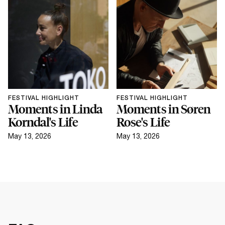
FESTIVAL HIGHLIGHT
FESTIVAL HIGHLIGHT
Moments in Linda
Moments in Søren
Korndal's Life
Rose's Life
May 13, 2026
May 13, 2026