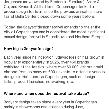
Jørgensen (now owned by Fredericia Furniture), Anker &
Co, and Kvadrat. At that time, Copenhagen lacked a
proper design festival, since the previous annual furniture
fair at Bella Center closed down some years before.
Today, the 3daysofdesign festival extends to the entire
city of Copenhagen and is considered the most significant
annual design festival in Scandinavia and Northern Europe.
How big is 3daysofdesign?
Each year since its inception, 3daysofdesign has grown in
popularity exponentially. In 2025, over 460 brands
exhibited at the festival, where over 60.000 visitors could
choose from as many as 600+ events to attend in various
design districts across Copenhagen, such as design
talks, product launches, networking, etc.
Where and when does the festival take place?
3daysofdesign takes place every year in Copenhagen
mainly in showrooms and galleries during June,