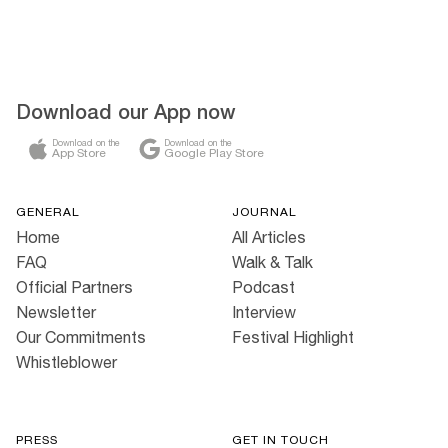
Download our App now
Download on the
Download on the
App Store
Google Play Store
GENERAL
JOURNAL
Home
All Articles
FAQ
Walk & Talk
Official Partners
Podcast
Newsletter
Interview
Our Commitments
Festival Highlight
Whistleblower
PRESS
GET IN TOUCH