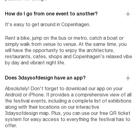
How do I go from one event to another?
It's easy to get around in Copenhagen.
Rent a bike, jump on the bus or metro, catch a boat or
simply walk from venue to venue. At the same time, you
will have the opportunity to enjoy the architecture,
restaurants, cafes, shops and Copenhagen's relaxed vibe
by day and vibrant night life.
Does 3daysofdesign have an app?
Absolutely! Don't forget to download our app on your
Android or iPhone. It provides a comprehensive view of all
the festival events, including a complete list of exhibitions
along with their locations on our interactive
3daysofdesign map. Plus, you can use our free QR ticket
system for easy access to everything the festival has to
offer.