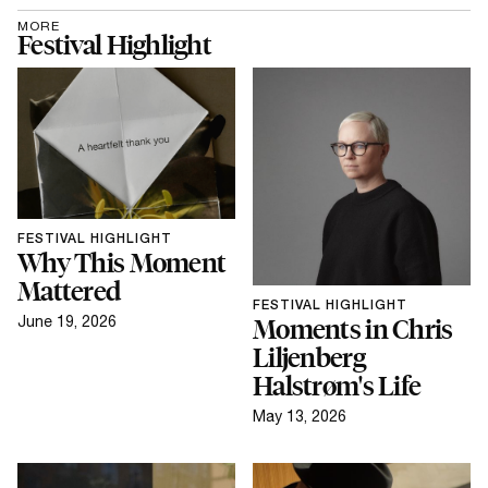
and where new talents within the art and design
MORE
scene are nurtured.
Festival Highlight
FESTIVAL HIGHLIGHT
Why This Moment
Mattered
FESTIVAL HIGHLIGHT
June 19, 2026
Moments in Chris
Liljenberg
Halstrøm's Life
May 13, 2026