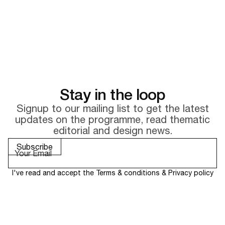
Stay in the loop
Signup to our mailing list to get the latest
updates on the
programme, read thematic
editorial and design news.
I've read and accept the
Terms & conditions
&
Privacy policy