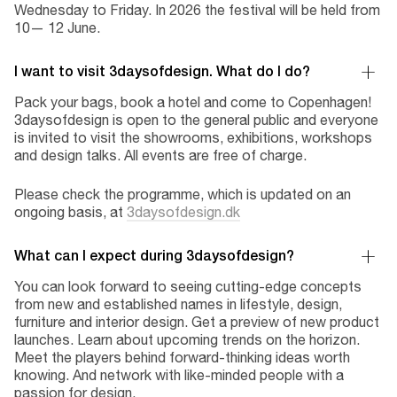
Wednesday to Friday. In 2026 the festival will be held from
10— 12 June.
I want to visit 3daysofdesign. What do I do?
Pack your bags, book a hotel and come to Copenhagen!
3daysofdesign is open to the general public and everyone
is invited to visit the showrooms, exhibitions, workshops
and design talks. All events are free of charge.
Please check the programme, which is updated on an
ongoing basis, at
3daysofdesign.dk
What can I expect during 3daysofdesign?
You can look forward to seeing cutting-edge concepts
from new and established names in lifestyle, design,
furniture and interior design. Get a preview of new product
launches. Learn about upcoming trends on the horizon.
Meet the players behind forward-thinking ideas worth
knowing. And network with like-minded people with a
passion for design.