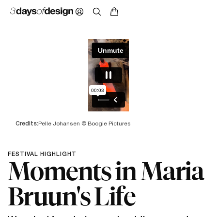
Credits:
Pelle Johansen © Boogie Pictures
FESTIVAL HIGHLIGHT
Moments in Maria
Bruun's Life