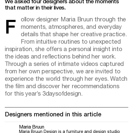
We asked four designers about the moments
that matter in their lives.
Follow designer Maria Bruun through the
moments, atmospheres, and everyday
details that shape her creative practice.
From intuitive routines to unexpected
inspiration, she offers a personal insight into
the ideas and reflections behind her work.
Through a series of intimate videos captured
from her own perspective, we are invited to
experience the world through her eyes. Watch
the film and discover her recommendations
for this year’s 3daysofdesign.
Designers mentioned in this article
Maria Bruun
Maria Bruun Design is a furniture and design studio