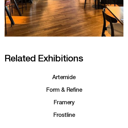
Related Exhibitions
Artemide
Form & Refine
Framery
Frostline