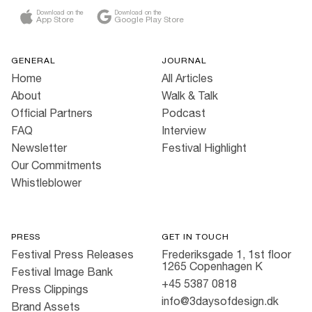
Download on the
Download on the
App Store
Google Play Store
GENERAL
JOURNAL
Home
All Articles
About
Walk & Talk
Official Partners
Podcast
FAQ
Interview
Newsletter
Festival Highlight
Our Commitments
Whistleblower
PRESS
GET IN TOUCH
Festival Press Releases
Frederiksgade 1, 1st floor
1265 Copenhagen K
Festival Image Bank
+45 5387 0818
Press Clippings
info@3daysofdesign.dk
Brand Assets