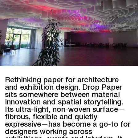
Rethinking paper for architecture
and exhibition design. Drop Paper
sits somewhere between material
innovation and spatial storytelling.
Its ultra-light, non-woven surface—
fibrous, flexible and quietly
expressive—has become a go-to for
designers working across