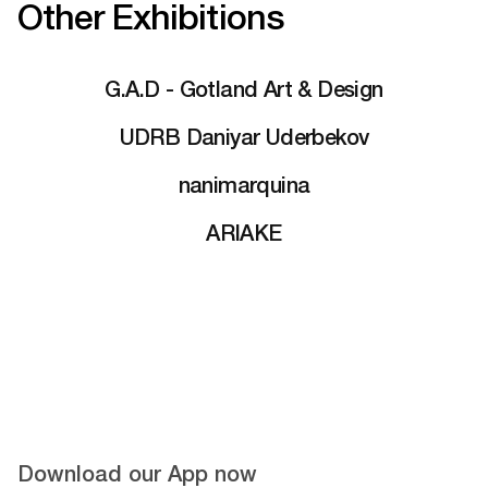
Other Exhibitions
G.A.D - Gotland Art & Design
UDRB Daniyar Uderbekov
nanimarquina
ARIAKE
Download our App now