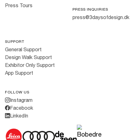
Press Tours
PRESS INQUIRIES
press@3daysofdesign.dk
SUPPORT
General Support
Design Walk Support
Exhibitor Only Support
App Support
FOLLOW US
Instagram
Facebook
LinkedIn