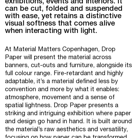
exhibitions, events and interiors. It
can be cut, folded and suspended
with ease, yet retains a distinctive
visual softness that comes alive
when interacting with light.
At Material Matters Copenhagen, Drop
Paper will present the material across
banners, cut-outs and furniture, alongside its
full colour range. Fire-retardant and highly
adaptable, it’s a material defined less by
convention and more by what it enables:
atmosphere, movement and a sense of
spatial lightness. Drop Paper presents a
striking and intriguing exhibition where paper
and design go hand in hand. It is built around
the material’s raw aesthetics and versatility,
focusing on how paper can be transformed