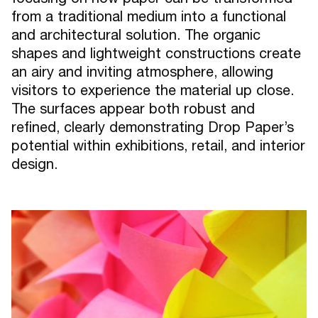
from a traditional medium into a functional
and architectural solution. The organic
shapes and lightweight constructions create
an airy and inviting atmosphere, allowing
visitors to experience the material up close.
The surfaces appear both robust and
refined, clearly demonstrating Drop Paper’s
potential within exhibitions, retail, and interior
design.