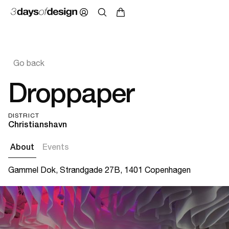
Go back
Droppaper
DISTRICT
Christianshavn
About
Events
Gammel Dok, Strandgade 27B, 1401 Copenhagen