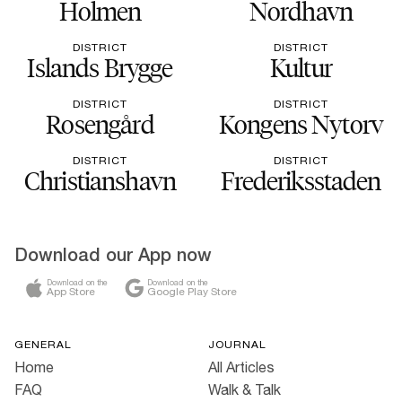
Holmen
Nordhavn
DISTRICT
DISTRICT
Islands Brygge
Kultur
DISTRICT
DISTRICT
Rosengård
Kongens Nytorv
DISTRICT
DISTRICT
Christianshavn
Frederiksstaden
Download our App now
Download on the
Download on the
App Store
Google Play Store
GENERAL
JOURNAL
Home
All Articles
FAQ
Walk & Talk