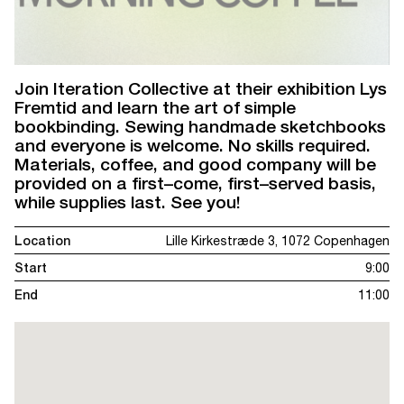
Join Iteration Collective at their exhibition Lys
Fremtid and learn the art of simple
bookbinding. Sewing handmade sketchbooks
and everyone is welcome. No skills required.
Materials, coffee, and good company will be
provided on a first–come, first–served basis,
while supplies last. See you!
Location
Lille Kirkestræde 3, 1072 Copenhagen
Start
9:00
End
11:00