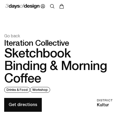
Go back
Iteration Collective
Sketchbook
Binding & Morning
Coffee
Drinks & Food
Workshop
DISTRICT
Get directions
Kultur