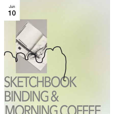
Jun
10