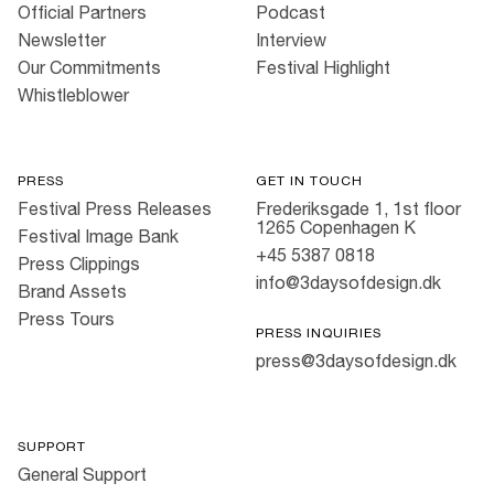
Official Partners
Podcast
Newsletter
Interview
Our Commitments
Festival Highlight
Whistleblower
PRESS
GET IN TOUCH
Festival Press Releases
Frederiksgade 1, 1st floor
1265 Copenhagen K
Festival Image Bank
+45 5387 0818
Press Clippings
info@3daysofdesign.dk
Brand Assets
Press Tours
PRESS INQUIRIES
press@3daysofdesign.dk
SUPPORT
General Support