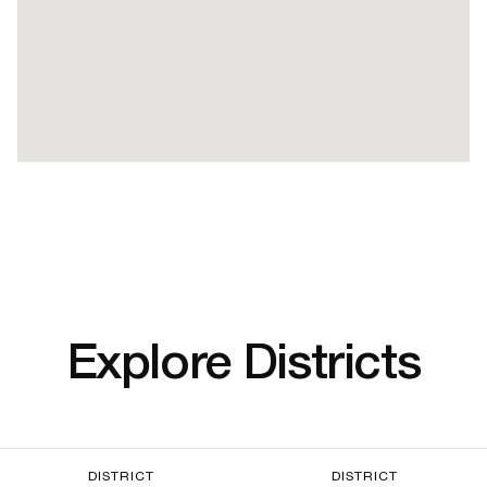
Explore Districts
DISTRICT
DISTRICT