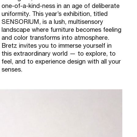
one-of-a-kind-ness in an age of deliberate
uniformity. This year’s exhibition, titled
SENSORIUM, is a lush, multisensory
landscape where furniture becomes feeling
and color transforms into atmosphere.
Bretz invites you to immerse yourself in
this extraordinary world — to explore, to
feel, and to experience design with all your
senses.