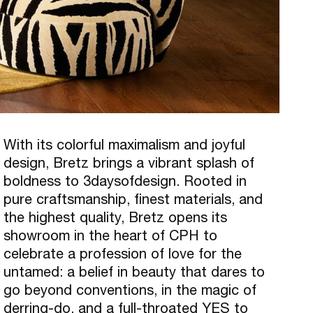
With its colorful maximalism and joyful
design, Bretz brings a vibrant splash of
boldness to 3daysofdesign. Rooted in
pure craftsmanship, finest materials, and
the highest quality, Bretz opens its
showroom in the heart of CPH to
celebrate a profession of love for the
untamed: a belief in beauty that dares to
go beyond conventions, in the magic of
derring-do, and a full-throated YES to