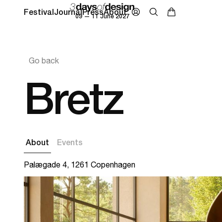
Festival
Journal
Press
About
09 — 11 June 2027
Go back
Bretz
About
Events
Palægade 4, 1261 Copenhagen