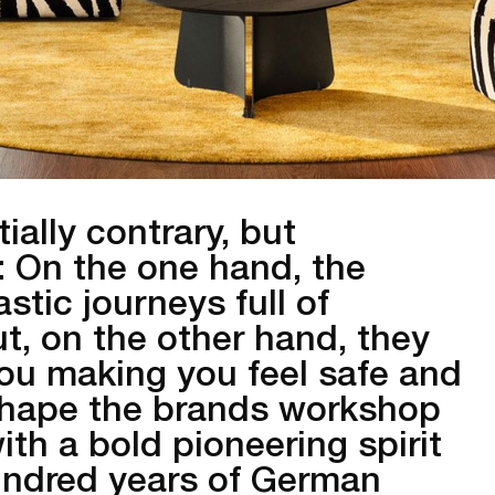
ally contrary, but
e: On the one hand, the
stic journeys full of
t, on the other hand, they
ou making you feel safe and
 shape the brands workshop
ith a bold pioneering spirit
undred years of German