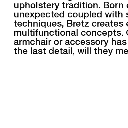
upholstery tradition. Born 
unexpected coupled with 
techniques, Bretz creates
multifunctional concepts.
armchair or accessory has
the last detail, will they 