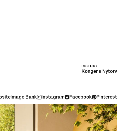
DISTRICT
Kongens Nytorv
site
Image Bank
Instagram
Facebook
Pinterest