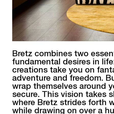
Bretz combines two essenti
fundamental desires in lif
creations take you on fanta
adventure and freedom. Bu
wrap themselves around y
secure. This vision takes
where Bretz strides forth w
while drawing on over a h