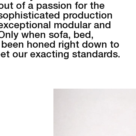
out of a passion for the
sophisticated production
 exceptional modular and
 Only when sofa, bed,
 been honed right down to
meet our exacting standards.