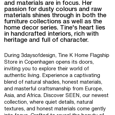
and materials are in focus. Her
passion for dusty colours and raw
materials shines through in both the
furniture collections as well as the
home decor series. Tine's heart lies
in handcrafted interiors, rich with
heritage and full of character.
During 3daysofdesign, Tine K Home Flagship
Store in Copenhagen opens its doors,
inviting you to explore their world of
authentic living. Experience a captivating
blend of natural shades, honest materials,
and masterful craftsmanship from Europe,
Asia, and Africa. Discover SEEN, our newest
collection, where quiet details, natural
textures, and honest materials come gently