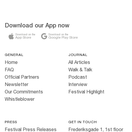
Download our App now
Download on the
Download on the
App Store
Google Play Store
GENERAL
JOURNAL
Home
All Articles
FAQ
Walk & Talk
Official Partners
Podcast
Newsletter
Interview
Our Commitments
Festival Highlight
Whistleblower
PRESS
GET IN TOUCH
Festival Press Releases
Frederiksgade 1, 1st floor