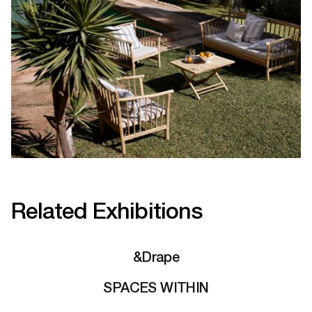
Related Exhibitions
&Drape
SPACES WITHIN