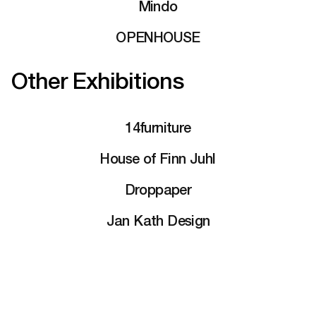
Mindo
OPENHOUSE
Other Exhibitions
14furniture
House of Finn Juhl
Droppaper
Jan Kath Design