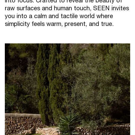
into focus. Crafted to reveal the beauty of
raw surfaces and human touch, SEEN invites
you into a calm and tactile world where
simplicity feels warm, present, and true.