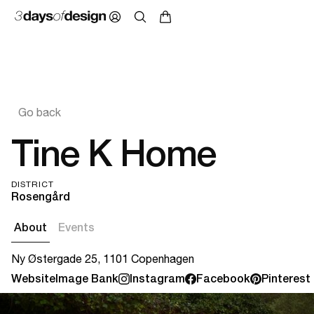
Go back
Tine K Home
DISTRICT
Rosengård
About
Events
Ny Østergade 25, 1101 Copenhagen
Website
Image Bank
Instagram
Facebook
Pinterest