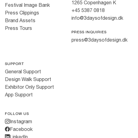
1265 Copenhagen K
Festival Image Bank
+45 5387 0818
Press Clippings
info@3daysofdesign.dk
Brand Assets
Press Tours
PRESS INQUIRIES
press@3daysofdesign.dk
SUPPORT
General Support
Design Walk Support
Exhibitor Only Support
App Support
FOLLOW US
Instagram
Facebook
LinkedIn