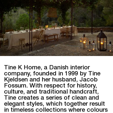
Tine K Home, a Danish interior
company, founded in 1999 by Tine
Kjeldsen and her husband, Jacob
Fossum. With respect for history,
culture, and traditional handcraft,
Tine creates a series of clean and
elegant styles, which together result
in timeless collections where colours