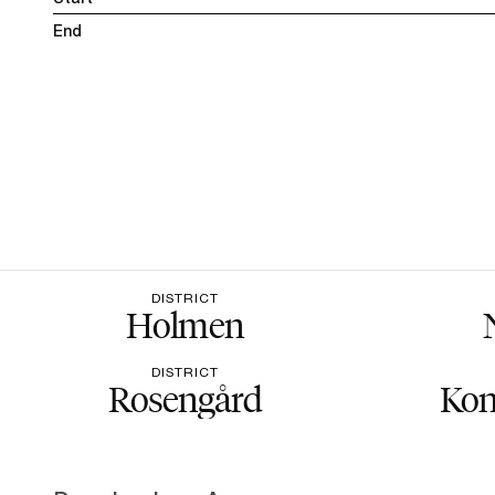
End
DISTRICT
Holmen
DISTRICT
Rosengård
Kon