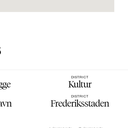
s
DISTRICT
gge
Kultur
DISTRICT
avn
Frederiksstaden