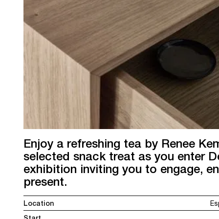
Enjoy a refreshing tea by Renee Ke
selected snack treat as you enter 
exhibition inviting you to engage, e
present.
Location
Es
Start