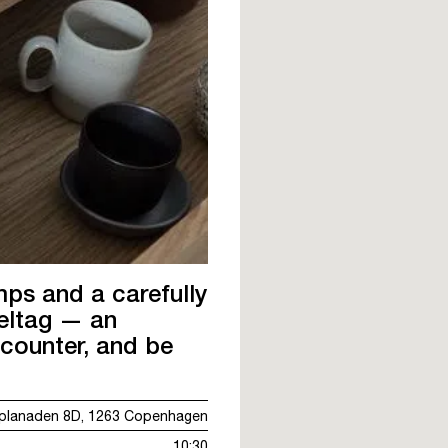
mps and a carefully
Deltag — an
ncounter, and be
planaden 8D, 1263 Copenhagen
10:30