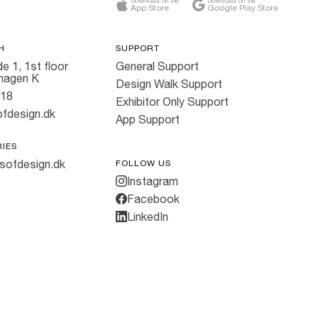
Download on the
Download on the
App Store
Google Play Store
H
SUPPORT
e 1, 1st floor
General Support
hagen K
Design Walk Support
818
Exhibitor Only Support
fdesign.dk
App Support
RIES
sofdesign.dk
FOLLOW US
Instagram
Facebook
LinkedIn