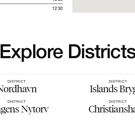
12:30
Explore District
DISTRICT
DISTRICT
Nordhavn
Islands Bry
DISTRICT
DISTRICT
gens Nytorv
Christiansh