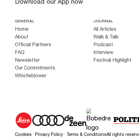
Download our App now
GENERAL
JOURNAL
Home
All Articles
About
Walk & Talk
Official Partners
Podcast
FAQ
Interview
Newsletter
Festival Highlight
Our Commitments
Whistleblower
Cookies
·
Privacy Policy
·
Terms & Conditions
All rights rese