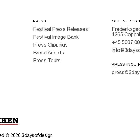
PRESS
GET IN TOUC
Festival Press Releases
Frederiksgad
1265 Copen
Festival Image Bank
+45 5387 0
Press Clippings
info@3dayso
Brand Assets
Press Tours
PRESS INQUI
press@3day
rved ©
2026
3daysofdesign