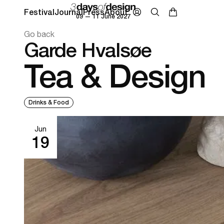
Festival
Journal
Press
About
09 — 11 June 2027
Go back
Garde Hvalsøe
Tea & Design
Drinks & Food
Jun
19