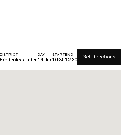
DISTRICT
DAY
START
END
Get directions
Frederiksstaden
19 Jun
10:30
12:30