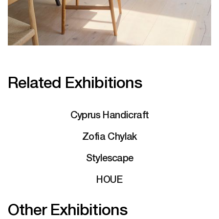
Related Exhibitions
Cyprus Handicraft
Zofia Chylak
Stylescape
HOUE
Other Exhibitions