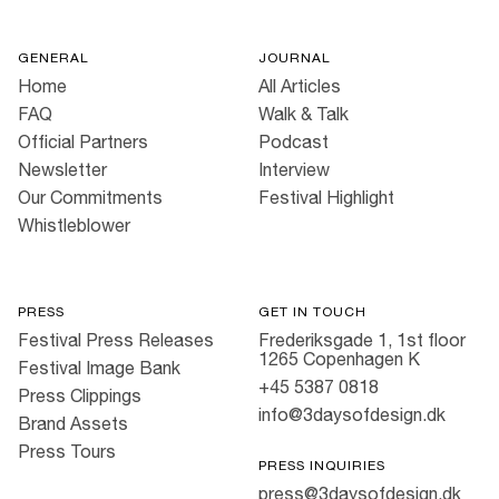
GENERAL
JOURNAL
Home
All Articles
FAQ
Walk & Talk
Official Partners
Podcast
Newsletter
Interview
Our Commitments
Festival Highlight
Whistleblower
PRESS
GET IN TOUCH
Festival Press Releases
Frederiksgade 1, 1st floor
1265 Copenhagen K
Festival Image Bank
+45 5387 0818
Press Clippings
info@3daysofdesign.dk
Brand Assets
Press Tours
PRESS INQUIRIES
press@3daysofdesign.dk