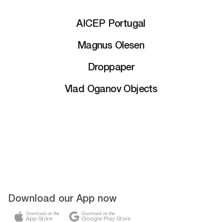
AICEP Portugal
Magnus Olesen
Droppaper
Vlad Oganov Objects
Download our App now
Download on the
Download on the
App Store
Google Play Store