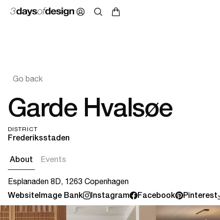
Go back
Garde Hvalsøe
DISTRICT
Frederiksstaden
About
Events
Esplanaden 8D, 1263 Copenhagen
Website
Image Bank
Instagram
Facebook
Pinterest