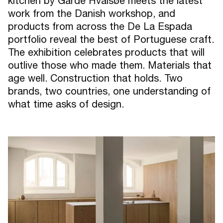
kitchen by Garde Hvalsøe meets the latest
work from the Danish workshop, and
products from across the De La Espada
portfolio reveal the best of Portuguese craft.
The exhibition celebrates products that will
outlive those who made them. Materials that
age well. Construction that holds. Two
brands, two countries, one understanding of
what time asks of design.