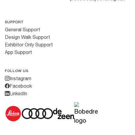
SUPPORT
General Support
Design Walk Support
Exhibitor Only Support
App Support
FOLLOW US
Instagram
Facebook
LinkedIn
Cookies
·
Privacy Policy
·
Terms & Conditions