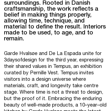
surroundings. Rooted in Danish
craftsmanship, the work reflects a
belief in making things properly,
allowing time, technique, and
material to define the result. Interiors
made to be used, to age, and to
remain.
Garde Hvalsøe and De La Espada unite for
3daysofdesign for the third year, expressing
their shared values in Tempus, an exhibition
curated by Pernille Vest. Tempus invites
visitors into a design universe where
materials, craft, and longevity take centre
stage. Where time is not a threat to design,
but the proof of it. Embracing the enduring
beauty of well–made products, a 10–year–old