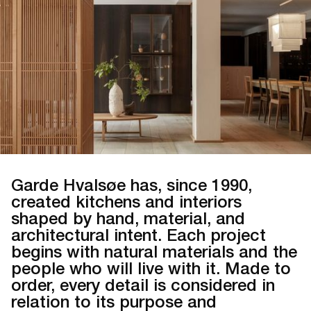
Garde Hvalsøe has, since 1990,
created kitchens and interiors
shaped by hand, material, and
architectural intent. Each project
begins with natural materials and the
people who will live with it. Made to
order, every detail is considered in
relation to its purpose and