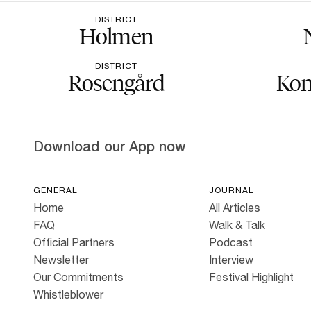
DISTRICT
Holmen
DISTRICT
Rosengård
Kon
Download our App now
GENERAL
JOURNAL
Home
All Articles
FAQ
Walk & Talk
Official Partners
Podcast
Newsletter
Interview
Our Commitments
Festival Highlight
Whistleblower