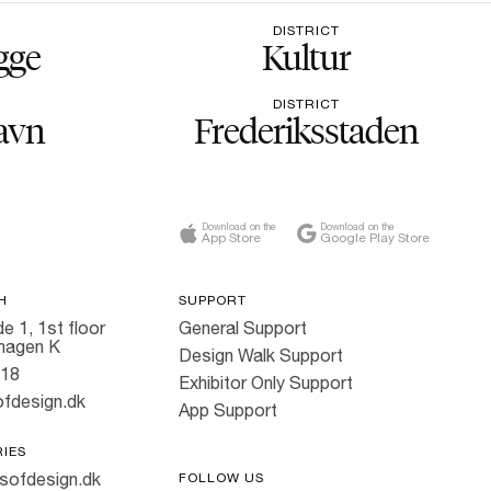
DISTRICT
gge
Kultur
DISTRICT
avn
Frederiksstaden
Download on the
Download on the
App Store
Google Play Store
H
SUPPORT
e 1, 1st floor
General Support
hagen K
Design Walk Support
818
Exhibitor Only Support
fdesign.dk
App Support
RIES
sofdesign.dk
FOLLOW US