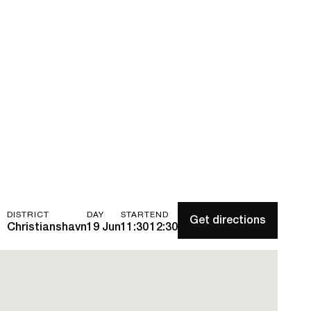
DISTRICT
DAY
START
END
Get directions
Christianshavn
19 Jun
11:30
12:30