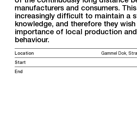
manufacturers and consumers. This
increasingly difficult to maintain a 
knowledge, and therefore they wish
importance of local production and
behaviour.
Location
Gammel Dok, Str
Start
End