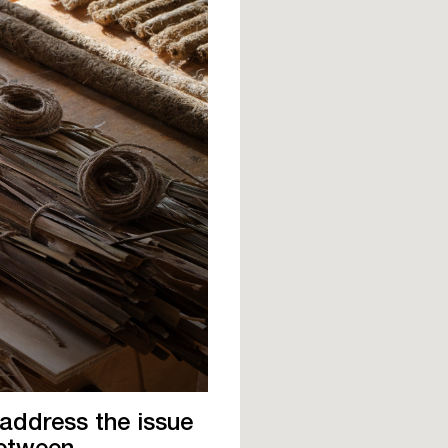
 address the issue
between