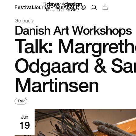
Festival
Journal
Press
About
09 — 11 June 2027
Go back
Danish Art Workshops
Talk: Margreth
Odgaard & Sa
Martinsen
Talk
Jun
19