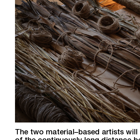
The two material–based artists will
of the continuously long distance 