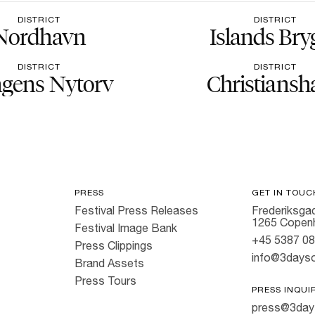
DISTRICT
DISTRICT
Nordhavn
Islands Bry
DISTRICT
DISTRICT
gens Nytorv
Christiansh
PRESS
GET IN TOUC
Festival Press Releases
Frederiksgad
1265 Copen
Festival Image Bank
+45 5387 0
Press Clippings
info@3dayso
Brand Assets
Press Tours
PRESS INQUI
press@3day