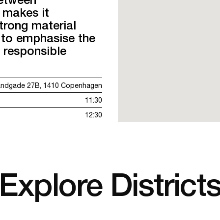
 makes it
strong material
 to emphasise the
 responsible
andgade 27B, 1410 Copenhagen
11:30
12:30
Explore District