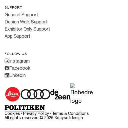
SUPPORT
General Support
Design Walk Support
Exhibitor Only Support
App Support
FOLLOW US
Instagram
Facebook
LinkedIn
Cookies
·
Privacy Policy
·
Terms & Conditions
All rights reserved ©
2026
3daysofdesign