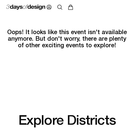
Oops! It looks like this event isn't available
anymore. But don't worry, there are plenty
of other exciting events to explore!
Explore Districts