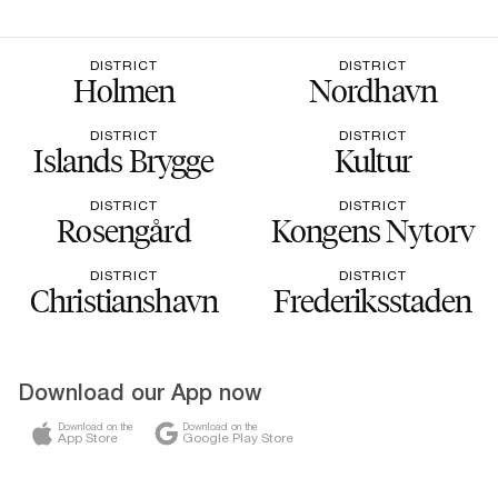
DISTRICT
DISTRICT
Holmen
Nordhavn
DISTRICT
DISTRICT
Islands Brygge
Kultur
DISTRICT
DISTRICT
Rosengård
Kongens Nytorv
DISTRICT
DISTRICT
Christianshavn
Frederiksstaden
Download our App now
Download on the
Download on the
App Store
Google Play Store