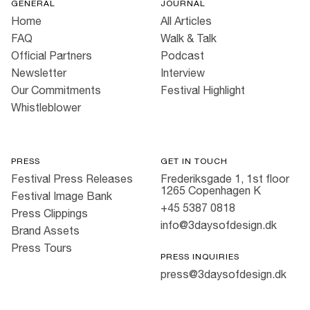
GENERAL
JOURNAL
Home
All Articles
FAQ
Walk & Talk
Official Partners
Podcast
Newsletter
Interview
Our Commitments
Festival Highlight
Whistleblower
PRESS
GET IN TOUCH
Festival Press Releases
Frederiksgade 1, 1st floor
1265 Copenhagen K
Festival Image Bank
+45 5387 0818
Press Clippings
info@3daysofdesign.dk
Brand Assets
Press Tours
PRESS INQUIRIES
press@3daysofdesign.dk